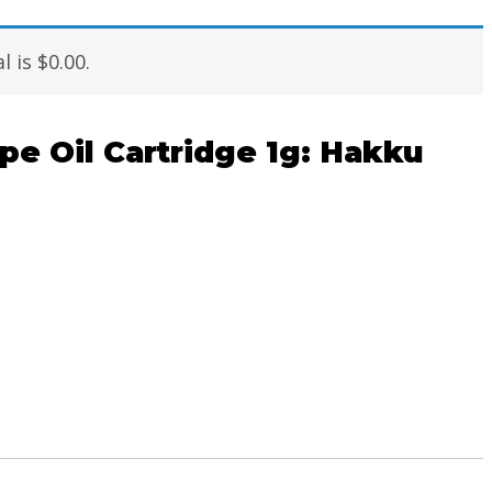
l is
$
0.00
.
e Oil Cartridge 1g: Hakku