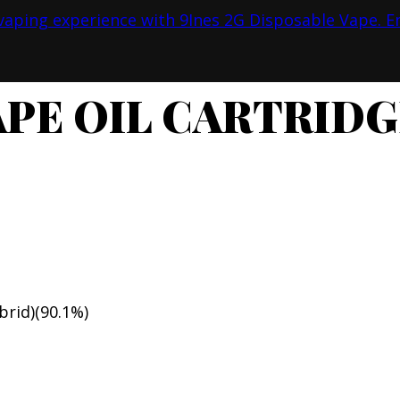
PE OIL CARTRIDG
brid)(90.1%)