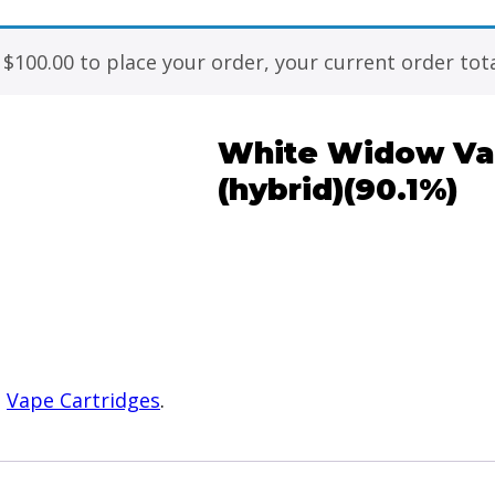
f
$
100.00
to place your order, your current order tota
White Widow Vap
(hybrid)(90.1%)
:
Vape Cartridges
.