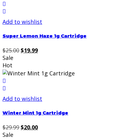
Add to wishlist
Super Lemon Haze 1g Cartridge
Original
Current
$
25.00
$
19.99
price
price
Sale
was:
is:
Hot
$25.00.
$19.99.
Add to wishlist
Winter Mint 1g Cartridge
Original
Current
$
29.99
$
20.00
price
price
Sale