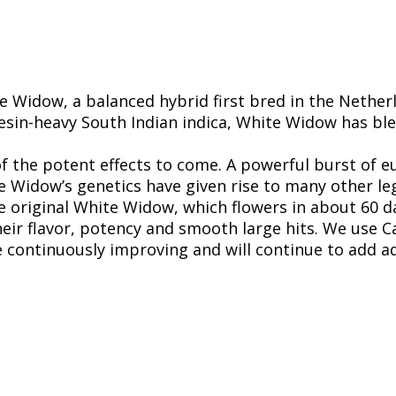
 Widow, a balanced hybrid first bred in the Nether
resin-heavy South Indian indica, White Widow has bl
 of the potent effects to come. A powerful burst of
e Widow’s genetics have given rise to many other le
he original White Widow, which flowers in about 60 d
eir flavor, potency and smooth large hits. We use Ca
re continuously improving and will continue to add ad