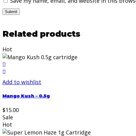
Save my name, email, and website in this brows
Related products
Hot
Add to wishlist
Mango Kush – 0.5g
$
15.00
Sale
Hot