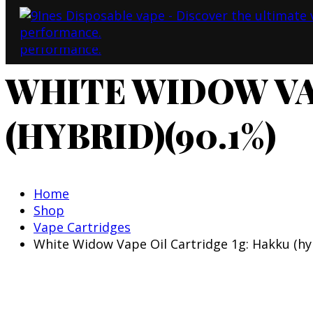
WHITE WIDOW VA
(HYBRID)(90.1%)
Home
Shop
Vape Cartridges
White Widow Vape Oil Cartridge 1g: Hakku (hy