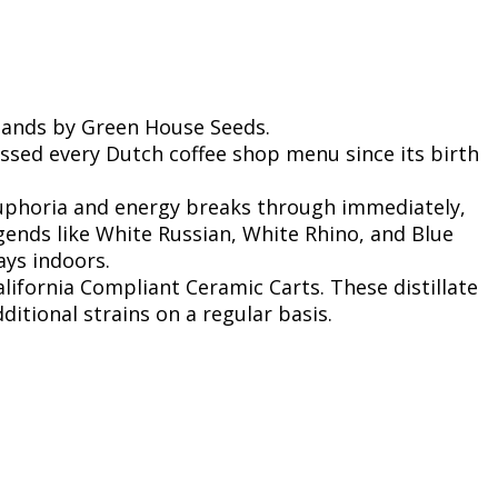
lands by Green House Seeds.
essed every Dutch coffee shop menu since its birth
 euphoria and energy breaks through immediately,
gends like White Russian, White Rhino, and Blue
ays indoors.
lifornia Compliant Ceramic Carts. These distillate
ditional strains on a regular basis.