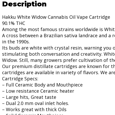
Description
Hakku White Widow Cannabis Oil Vape Cartridge
90.1% THC
Among the most famous strains worldwide is White
A cross between a Brazilian sativa landrace and a 
in the 1990s.
Its buds are white with crystal resin, warning you
stimulating both conversation and creativity. Whit
Widow. Still, many growers prefer cultivation of t
Our premium distillate cartridges are known for th
cartridges are available in variety of flavors. We a
Cartridge Specs:
– Full Ceramic Body and Mouthpiece
– Low resistance Ceramic heater
– Large hits, Great taste
– Dual 2.0 mm oval inlet holes.
– Works great with thick Oils