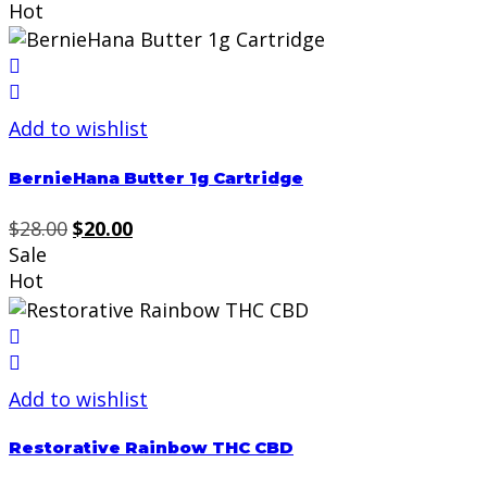
was:
is:
Hot
$29.99.
$20.00.
Add to wishlist
BernieHana Butter 1g Cartridge
Original
Current
$
28.00
$
20.00
price
price
Sale
was:
is:
Hot
$28.00.
$20.00.
Add to wishlist
Restorative Rainbow THC CBD