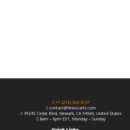
+1 (213) 262-9131
contact@9inescarts.com
39245 Cedar Blvd, Newark, CA 94560, United States
8am – 6pm EST, Monday – Sunday
Quick Links