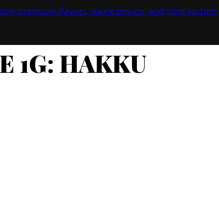
E 1G: HAKKU