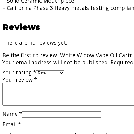
– Solid Ceramic Mouthpiece
– California Phase 3 Heavy metals testing complia
Reviews
There are no reviews yet.
Be the first to review “White Widow Vape Oil Cartri
Your email address will not be published.
Required
Your rating
*
Your review
*
Name
*
Email
*