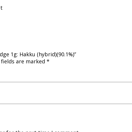
nt
dge 1g: Hakku (hybrid)(90.1%)”
 fields are marked
*