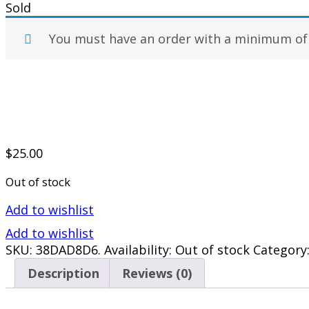
Sold
You must have an order with a minimum o
$
25.00
Out of stock
Add to wishlist
Add to wishlist
SKU:
38DAD8D6
.
Availability:
Out of stock
Category
Description
Reviews (0)