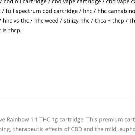
/
cbd oil cartridge
/
cbd vape cartridge
/
cbd vape c
c
/
full spectrum cbd cartridge
/
hhc
/
hhc cannabino
/
hhc vs thc
/
hhc weed
/
stiiizy hhc
/
thca + thcp
/
th
 is thcp
.
ive Rainbow 1:1 THC 1g cartridge. This premium car
ming, therapeutic effects of CBD and the mild, euph