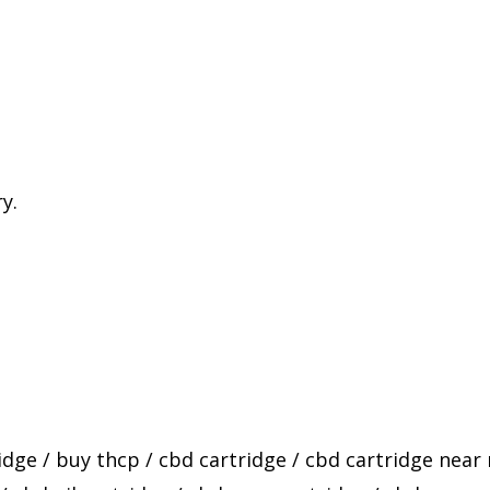
y.
idge
/
buy thcp
/
cbd cartridge
/
cbd cartridge near