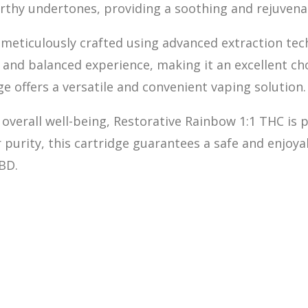
 earthy undertones, providing a soothing and rejuven
 meticulously crafted
u
sing advanced extraction tec
, and balanced experience, making it an excellent c
e offers a versatile and convenient vaping solution.
d overall well-being, Restorative Rainbow 1:1 THC is
 purity, this cartridge guarantees a safe and enjoya
BD.