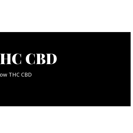
THC CBD
nbow THC CBD