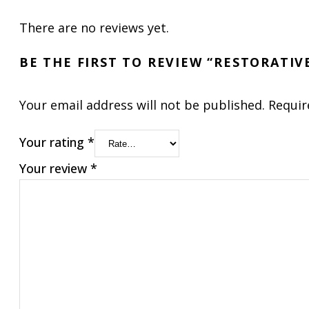
There are no reviews yet.
BE THE FIRST TO REVIEW “RESTORATI
Your email address will not be published.
Requir
Your rating
*
Your review
*