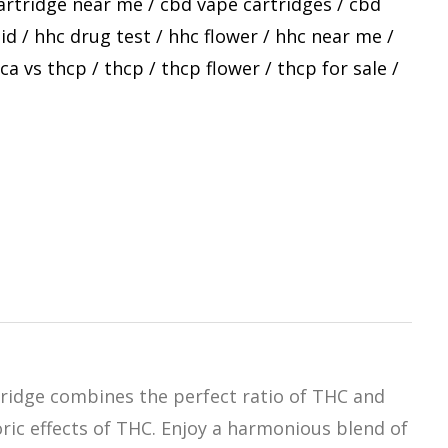
artridge near me
/
cbd vape cartridges
/
cbd
id
/
hhc drug test
/
hhc flower
/
hhc near me
/
ca vs thcp
/
thcp
/
thcp flower
/
thcp for sale
/
tridge combines the perfect ratio of THC and
oric effects of THC. Enjoy a harmonious blend of