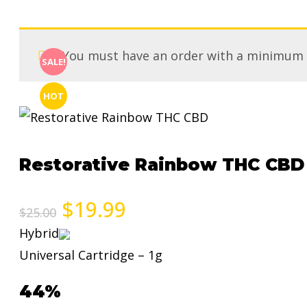
You must have an order with a minimum
SALE!
HOT
Restorative Rainbow THC CBD
$
19.99
$
25.00
Hybrid
Universal Cartridge – 1g
44%