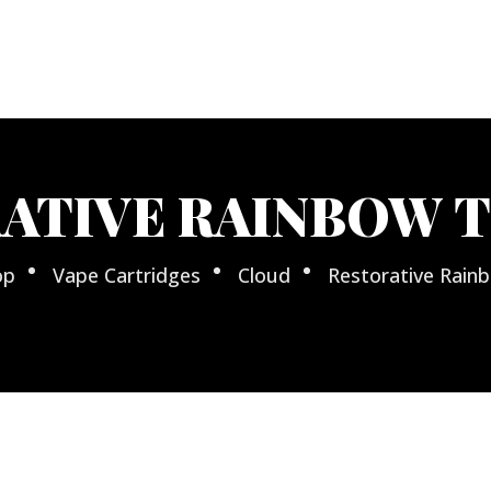
ATIVE RAINBOW 
op
Vape Cartridges
Cloud
Restorative Rai