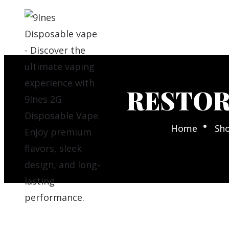
RESTOR
Home
Sh