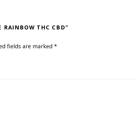
VE RAINBOW THC CBD”
ed fields are marked
*