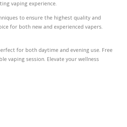
ating vaping experience.
hniques to ensure the highest quality and
hoice for both new and experienced vapers.
 perfect for both daytime and evening use. Free
ble vaping session. Elevate your wellness