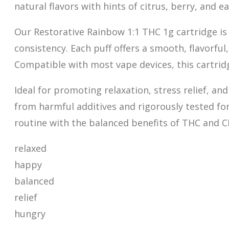
natural flavors with hints of citrus, berry, and
Our Restorative Rainbow 1:1 THC 1g cartridge is
consistency. Each puff offers a
s
mooth, flavorful
Compatible with most vape devices, this cartridg
Ideal for promoting relaxation, stress relief, an
from harmful additives and rigorously tested for
routine with the balanced benefits of THC and C
relaxed
happy
balanced
relief
hungry