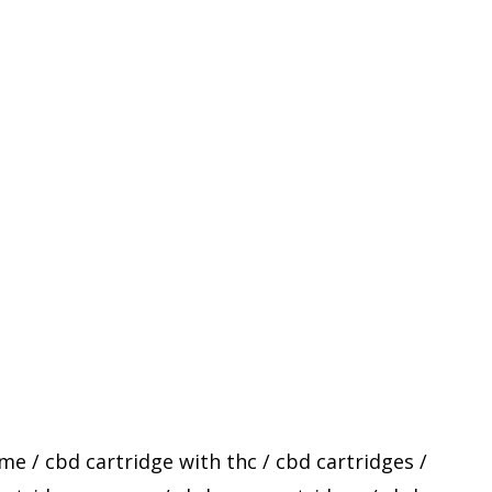
 me
/
cbd cartridge with thc
/
cbd cartridges
/