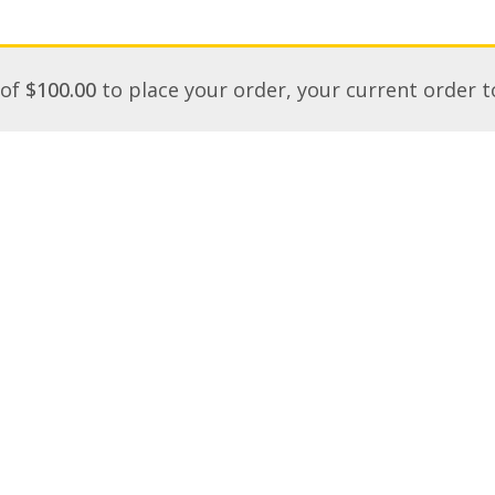
 of
$
100.00
to place your order, your current order t