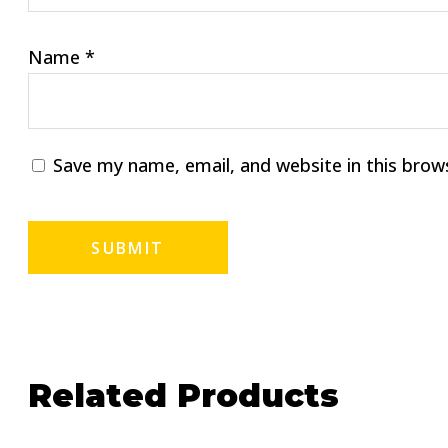
Name
*
Save my name, email, and website in this brow
Related Products