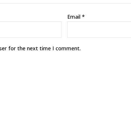
Email
*
ser for the next time I comment.