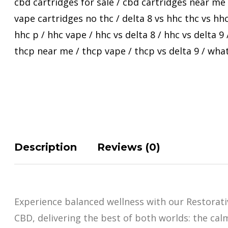
cbd cartridges for sale
/
cbd cartridges near me
vape cartridges no thc
/
delta 8 vs hhc thc vs hh
hhc p
/
hhc vape
/
hhc vs delta 8
/
hhc vs delta 9
thcp near me
/
thcp vape
/
thcp vs delta 9
/
what
Description
Reviews (0)
Experience balanced wellness with our Restorat
CBD, delivering the best of both worlds: the cal