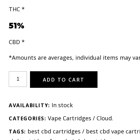
THC *
51%
CBD *
*Amounts are averages, individual items may var
ADD TO CART
In stock
AVAILABILITY:
Vape Cartridges
/
Cloud
.
CATEGORIES:
best cbd cartridges
/
best cbd vape cartr
TAGS: