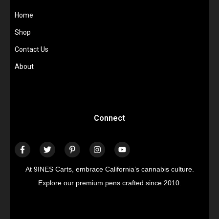
Home
Shop
Contact Us
About
Connect
At 9INES Carts, embrace California’s cannabis culture.
Explore our premium pens crafted since 2010.