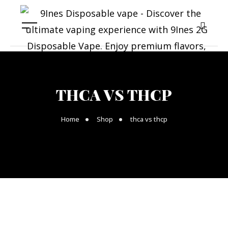
THCA VS THCP
Home
Shop
thca vs thcp