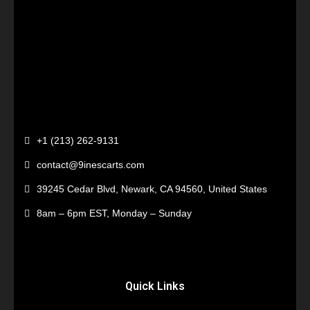
+1 (213) 262-9131
contact@9inescarts.com
39245 Cedar Blvd, Newark, CA 94560, United States
8am – 6pm EST, Monday – Sunday
Quick Links