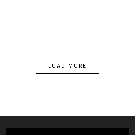
HOT
HOT
Blue Dream 1g
Blue Dream
Cartridge
Diamond Infused –
1g Cartridge
$
20.00
$
29.99
$
20.00
$
30.00
LOAD MORE