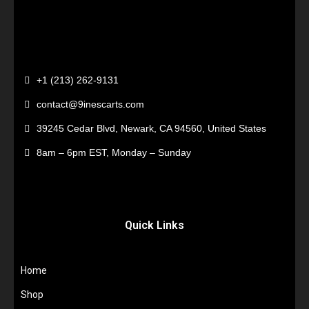
+1 (213) 262-9131
contact@9inescarts.com
39245 Cedar Blvd, Newark, CA 94560, United States
8am – 6pm EST, Monday – Sunday
Quick Links
Home
Shop