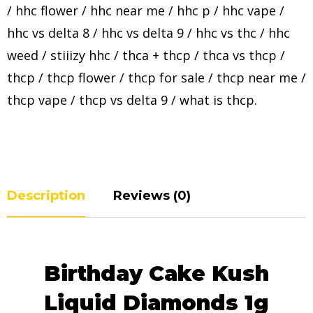
/
hhc flower
/
hhc near me
/
hhc p
/
hhc vape
/
hhc vs delta 8
/
hhc vs delta 9
/
hhc vs thc
/
hhc
weed
/
stiiizy hhc
/
thca + thcp
/
thca vs thcp
/
thcp
/
thcp flower
/
thcp for sale
/
thcp near me
/
thcp vape
/
thcp vs delta 9
/
what is thcp
.
Description
Reviews (0)
Birthday Cake Kush
Liquid Diamonds 1g