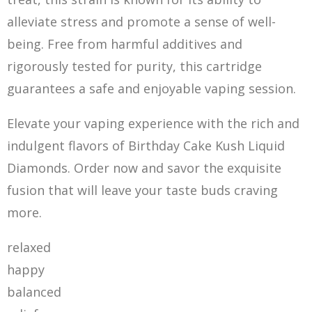
alleviate stress and promote a sense of well-
being. Free from harmful additives and
rigorously tested for purity, this cartridge
guarantees a safe and enjoyable vaping session.
Elevate your vaping experience with the rich and
indulgent flavors of Birthday Cake Kush Liquid
Diamonds. Order now and savor the exquisite
fusion that will leave your taste buds craving
more.
relaxed
happy
balanced