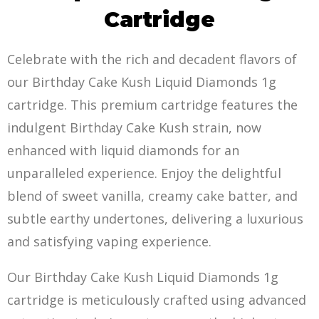
Cartridge
Celebrate with the rich and decadent flavors of
our Birthday Cake Kush Liquid Diamonds 1g
cartridge. This premium cartridge features the
indulgent Birthday Cake Kush strain, now
enhanced with liquid diamonds for an
unparalleled experience. Enjoy the delightful
blend of sweet vanilla, creamy cake batter, and
subtle earthy undertones, delivering a luxurious
and satisfying vaping experience.
Our Birthday Cake Kush Liquid Diamonds 1g
cartridge is meticulously crafted using advanced