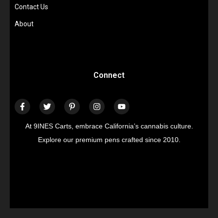
Contact Us
About
Connect
At 9INES Carts, embrace California’s cannabis culture.
Explore our premium pens crafted since 2010.