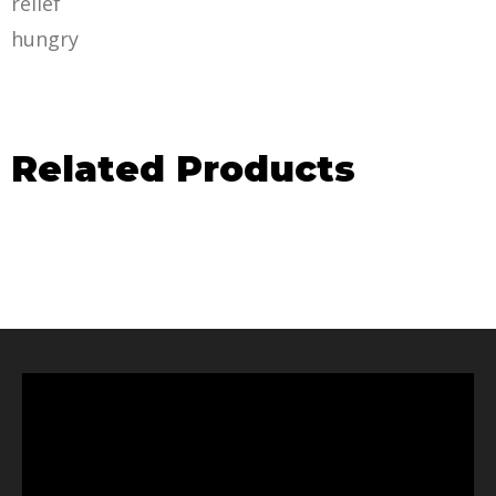
relief
hungry
Related Products