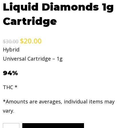
Liquid Diamonds 1g
Cartridge
$
20.00
$
30.00
Hybrid
Universal Cartridge – 1g
94%
THC *
*Amounts are averages, individual items may
vary.