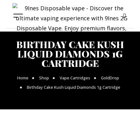
BIRTHDAY CAKE KUSH
LIQUID DIAMONDS 1G
CARTRIDGE
Home
Shop
Vape Cartridges
GoldDrop
Birthday Cake Kush Liquid Diamonds 1g Cartridge