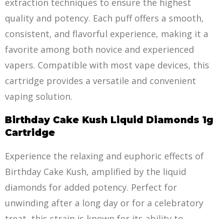
extra
c
tion techniques to ensure the highest
quality and potency. Each puff offers a smooth,
consistent, and flavorful experience, making it a
favorite among both novice and experienced
vapers. Compatible with most vape devices, this
cartridge provides a versatile and convenient
vaping solution.
Birthday Cake Kush Liquid Diamonds 1g
Cartridge
Experience the relaxing and euphoric effects of
Birthday Cake Kush, amplified by the liquid
diamonds for added potency. Perfect for
unwinding after a long day or for a celebratory
treat, this strain is known for its
a
bility to