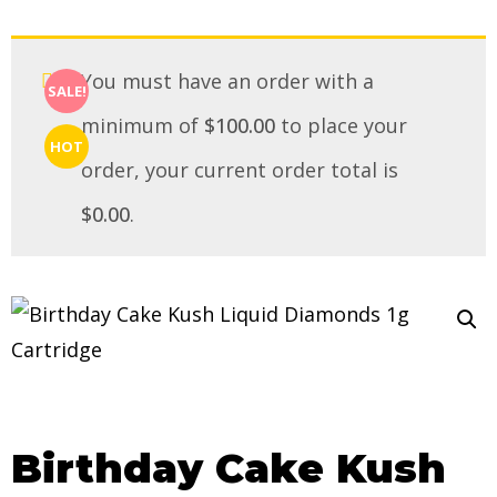
You must have an order with a
SALE!
minimum of
$
100.00
to place your
HOT
order, your current order total is
$
0.00
.
Birthday Cake Kush