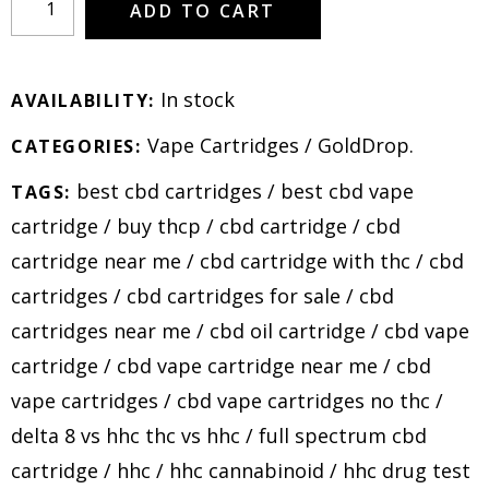
ADD TO CART
In stock
AVAILABILITY:
Vape Cartridges
/
GoldDrop
.
CATEGORIES:
best cbd cartridges
/
best cbd vape
TAGS:
cartridge
/
buy thcp
/
cbd cartridge
/
cbd
cartridge near me
/
cbd cartridge with thc
/
cbd
cartridges
/
cbd cartridges for sale
/
cbd
cartridges near me
/
cbd oil cartridge
/
cbd vape
cartridge
/
cbd vape cartridge near me
/
cbd
vape cartridges
/
cbd vape cartridges no thc
/
delta 8 vs hhc thc vs hhc
/
full spectrum cbd
cartridge
/
hhc
/
hhc cannabinoid
/
hhc drug test