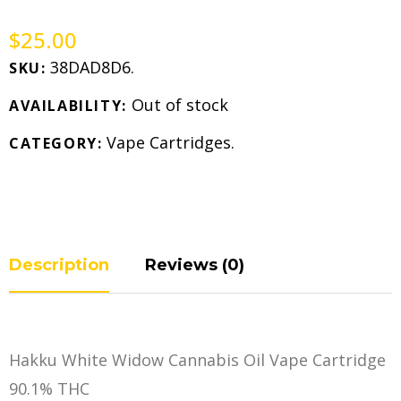
$
25.00
38DAD8D6
.
SKU:
Out of stock
AVAILABILITY:
Vape Cartridges
.
CATEGORY:
Description
Reviews (0)
Hakku White Widow Cannabis Oil Vape Cartridge
90.1% THC