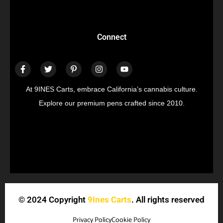
Connect
At 9INES Carts, embrace California’s cannabis culture.
Explore our premium pens crafted since 2010.
© 2024 Copyright
9Ines Carts
. All rights reserved
Privacy Policy
Cookie Policy