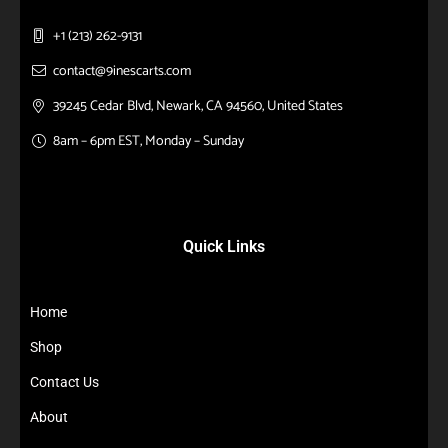
+1 (213) 262-9131
contact@9inescarts.com
39245 Cedar Blvd, Newark, CA 94560, United States
8am – 6pm EST, Monday – Sunday
Quick Links
Home
Shop
Contact Us
About