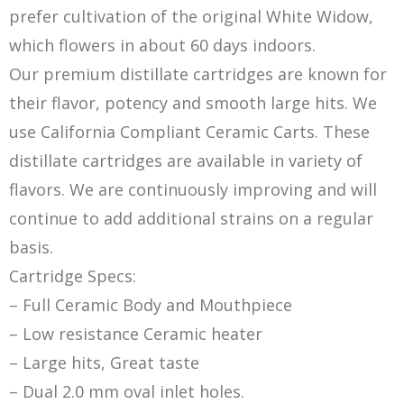
prefer cultivation of the original White Widow,
which flowers in about 60 days indoors.
Our premium distillate cartridges are known for
their flavor, potency and smooth large hits. We
use California Compliant Ceramic Carts. These
distillate cartridges are available in variety of
flavors. We are continuously improving and will
continue to add additional strains on a regular
basis.
Cartridge Specs:
– Full Ceramic Body and Mouthpiece
– Low resistance Ceramic heater
– Large hits, Great taste
– Dual 2.0 mm oval inlet holes.