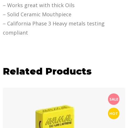
– Works great with thick Oils
– Solid Ceramic Mouthpiece
– California Phase 3 Heavy metals testing
compliant
Related Products
SALE
HOT