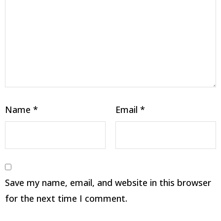
Name
*
Email
*
Save my name, email, and website in this browser
for the next time I comment.