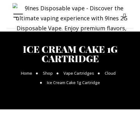
ICE CREAM CAKE 1G
CARTRIDGE
Home
Shop
Vape Cartridges
Cloud
Ice Cream Cake 1g Cartridge