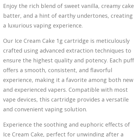
Enjoy the rich blend of sweet vanilla, creamy ca
k
e
batter, and a hint of earthy undertones, creating
a luxurious vaping experience.
Our Ice Cream Cake 1g cartridge is meticulously
crafted using advanced extraction techniques to
ensure the highest quality and potency. Each puff
offers a smooth, consistent, and flavorful
experience, making it a favorite among both new
and experienced vapers. Compatible with most
vape devices, this cartridge provides a versatile
and convenient vaping s
ol
ution.
Experience the soothing and euphoric effects of
Ice Cream Cake, perfect for unwinding after a