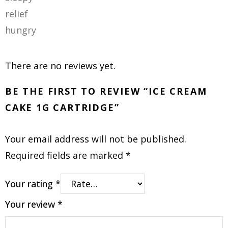
relief
hungry
There are no reviews yet.
BE THE FIRST TO REVIEW “ICE CREAM
CAKE 1G CARTRIDGE”
Your email address will not be published.
Required fields are marked
*
Your rating
*
Your review
*