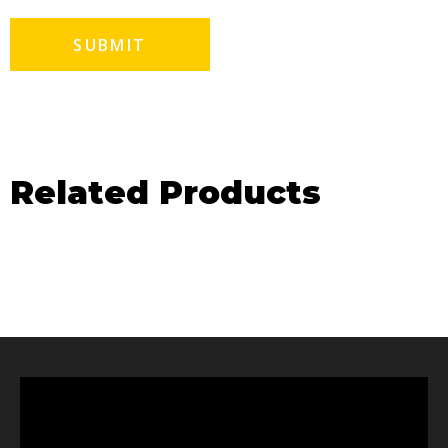
Related Products