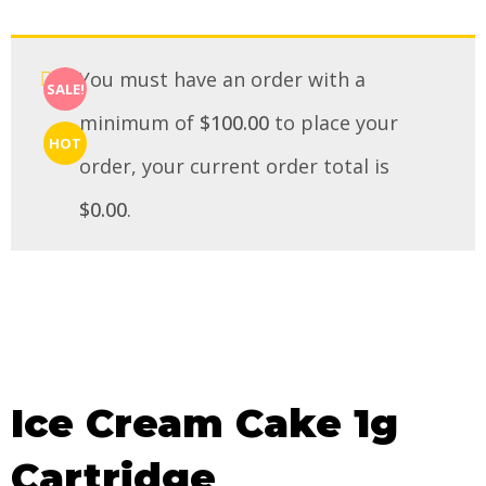
You must have an order with a
SALE!
minimum of
$
100.00
to place your
HOT
order, your current order total is
$
0.00
.
Ice Cream Cake 1g
Cartridge