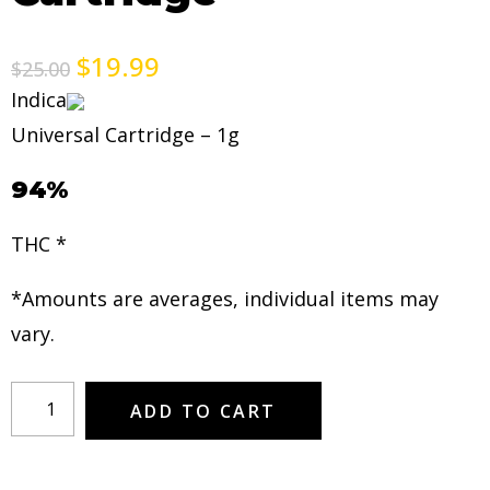
$
19.99
$
25.00
Indica
Universal Cartridge – 1g
94%
THC *
*Amounts are averages, individual items may
vary.
ADD TO CART