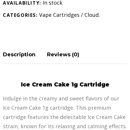
In stock
AVAILABILITY:
Vape Cartridges
/
Cloud
.
CATEGORIES:
Description
Reviews (0)
Ice Cream Cake 1g Cartridge
Indulge in the creamy and sweet flavors of our
Ice Cream Cake 1g cartridge. This premium
cartridge features the delectable Ice Cream Cake
strain, known for its relaxing and calming effects.