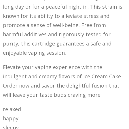
long day or for a peaceful night in. This strain is
known for its ability to alleviate stress and
promote a sense of well-being. Free from
harmful additives and rigorously tested for
purity, this cartridge guarantees a safe and
enjoyable vaping session.
Elevate your vaping experience with the
indulgent and creamy flavors of Ice Cream Cake.
Order now and savor the delightful fusion that
will leave your taste buds craving more.
relaxed
happy
sleepy