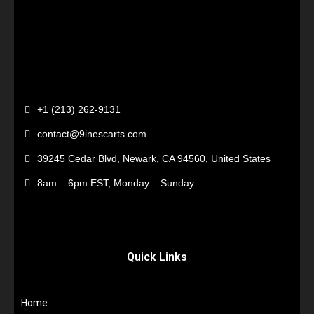
+1 (213) 262-9131
contact@9inescarts.com
39245 Cedar Blvd, Newark, CA 94560, United States
8am – 6pm EST, Monday – Sunday
Quick Links
Home