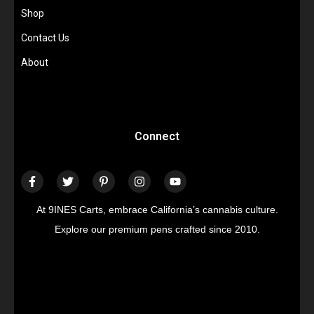
Shop
Contact Us
About
Connect
At 9INES Carts, embrace California’s cannabis culture.
Explore our premium pens crafted since 2010.