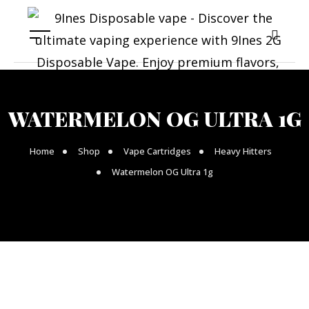
WATERMELON OG ULTRA 1G
Home
Shop
Vape Cartridges
Heavy Hitters
Watermelon OG Ultra 1g