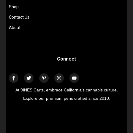
Shop
Contact Us
About
Connect
At 9INES Carts, embrace California’s cannabis culture.
Explore our premium pens crafted since 2010.