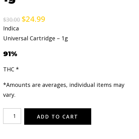
$
24.99
$
30.00
Indica
Universal Cartridge – 1g
91%
THC *
*Amounts are averages, individual items may
vary.
ADD TO CART