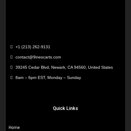
+1 (213) 262-9131
contact@9inescarts.com
39245 Cedar Blvd, Newark, CA 94560, United States
8am – 6pm EST, Monday – Sunday
Quick Links
Home