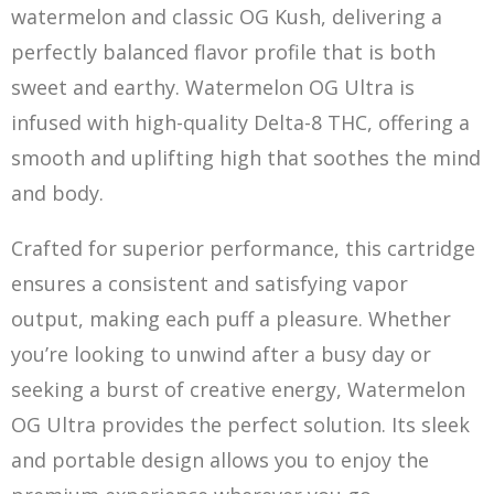
watermelon and classic OG Kush, delivering a
perfectly balanced flavor profile that is both
sweet and earthy. Watermelon OG Ultra is
infused with high-quality Delta-8 THC, offering a
smooth and uplifting high that soothes the mind
and body.
Crafted for superior performance, this cartridge
ensures a consistent an
d
satisfying vapor
output, making each puff a pleasure. Whether
you’re looking to unwind after a busy day or
seeking a burst of creative energy, Watermelon
OG Ultra provides the perfect solution. Its sleek
and portable design allows you to enjoy the