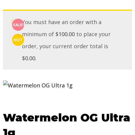
You must have an order with a
SALE!
minimum of
$
100.00
to place your
HOT
order, your current order total is
$
0.00
.
Watermelon OG Ultra
1g