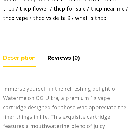
thcp
/
thcp flower
/
thcp for sale
/
thcp near me
/
thcp vape
/
thcp vs delta 9
/
what is thcp
.
Description
Reviews (0)
Immerse yourself in the refreshing delight of
Watermelon OG Ultra, a premium 1g vape
cartridge designed for those who appreciate the
finer things in life. This exquisite cartridge
features a mouthwatering blend of juicy