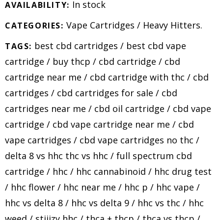
In stock
AVAILABILITY:
Vape Cartridges
/
Heavy Hitters
.
CATEGORIES:
best cbd cartridges
/
best cbd vape
TAGS:
cartridge
/
buy thcp
/
cbd cartridge
/
cbd
cartridge near me
/
cbd cartridge with thc
/
cbd
cartridges
/
cbd cartridges for sale
/
cbd
cartridges near me
/
cbd oil cartridge
/
cbd vape
cartridge
/
cbd vape cartridge near me
/
cbd
vape cartridges
/
cbd vape cartridges no thc
/
delta 8 vs hhc thc vs hhc
/
full spectrum cbd
cartridge
/
hhc
/
hhc cannabinoid
/
hhc drug test
/
hhc flower
/
hhc near me
/
hhc p
/
hhc vape
/
hhc vs delta 8
/
hhc vs delta 9
/
hhc vs thc
/
hhc
weed
/
stiiizy hhc
/
thca + thcp
/
thca vs thcp
/