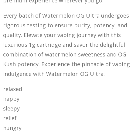
premium experience wherever you go.
Every batch of Watermelon OG Ultra undergoes
rigor
ou
s testing to ensure purity, potency, and
quality. Elevate your vaping journey with this
luxurious 1g cartridge and savor the delightful
combination of watermelon sweetness and OG
Kush potency. Experience the pinnacle of vaping
indulgence with Watermelon OG Ultra.
relaxed
happy
sleepy
relief
hungry