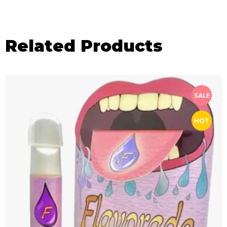
Related Products
SALE
HOT