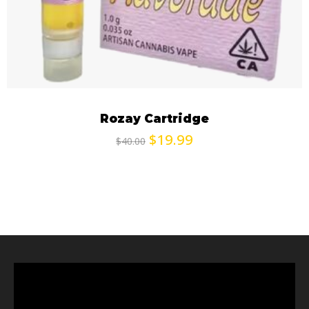
Rozay Cartridge
$
19.99
$
40.00