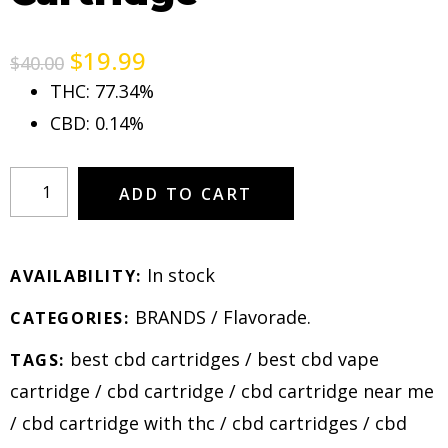
$
19.99
$
40.00
THC: 77.34%
CBD: 0.14%
ADD TO CART
In stock
AVAILABILITY:
BRANDS
/
Flavorade
.
CATEGORIES:
best cbd cartridges
/
best cbd vape
TAGS:
cartridge
/
cbd cartridge
/
cbd cartridge near me
/
cbd cartridge with thc
/
cbd cartridges
/
cbd