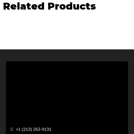
Related Products
+1 (213) 262-9131