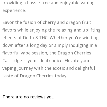
providing a hassle-free and enjoyable vaping
experience.
Savor the fusion of cherry and dragon fruit
flavors while enjoying the relaxing and uplifting
effects of Delta-8 THC. Whether you’re winding
down after a long day or simply indulging in a
flavorful vape session, the Dragon Cherries
Cartridge is your ideal choice. E
le
vate your
vaping journey with the exotic and delightful
taste of Dragon Cherries today!
There are no reviews yet.