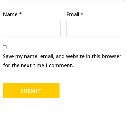
Name
*
Email
*
Save my name, email, and website in this browser
for the next time I comment.