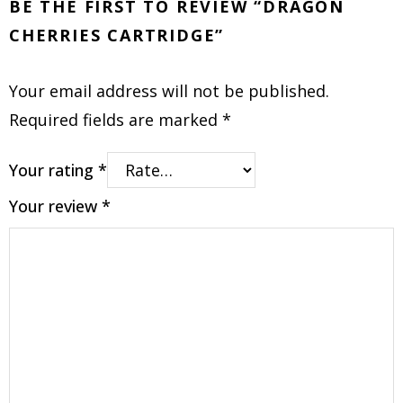
BE THE FIRST TO REVIEW “DRAGON
CHERRIES CARTRIDGE”
Your email address will not be published.
Required fields are marked
*
Your rating
*
Your review
*