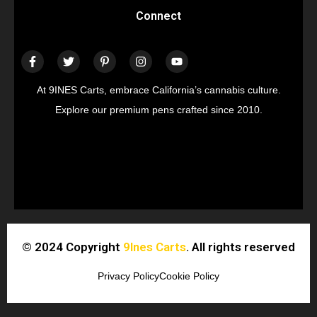
Connect
At 9INES Carts, embrace California’s cannabis culture.
Explore our premium pens crafted since 2010.
© 2024 Copyright
9Ines Carts
. All rights reserved
Privacy Policy
Cookie Policy