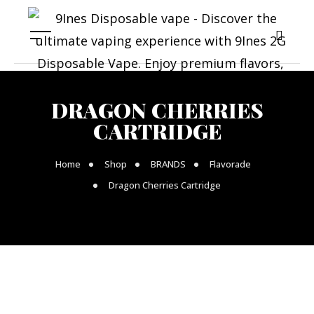
DRAGON CHERRIES
CARTRIDGE
Home
Shop
BRANDS
Flavorade
Dragon Cherries Cartridge