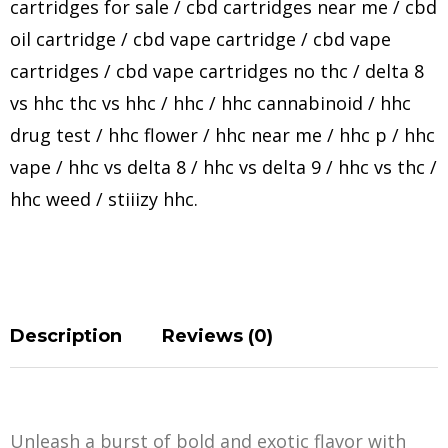
cartridges for sale
/
cbd cartridges near me
/
cbd
oil cartridge
/
cbd vape cartridge
/
cbd vape
cartridges
/
cbd vape cartridges no thc
/
delta 8
vs hhc thc vs hhc
/
hhc
/
hhc cannabinoid
/
hhc
drug test
/
hhc flower
/
hhc near me
/
hhc p
/
hhc
vape
/
hhc vs delta 8
/
hhc vs delta 9
/
hhc vs thc
/
hhc weed
/
stiiizy hhc
.
Description
Reviews (0)
Unleash a burst of bold and exotic flavor with