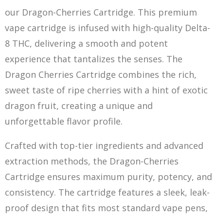
our Dragon-Cherries Cartridge. This premium
vape cartridge is infused with high-quality Delta-
8 THC, delivering a smooth and potent
experience that tantalizes the se
nse
s. The
Dragon Cherries Cartridge combines the rich,
sweet taste of ripe cherries with a hint of exotic
dragon fruit, creating a unique and
unforgettable flavor profile.
Crafted with top-tier ingredients and advanced
extraction methods, the Dragon-Cherries
Cartridge ensures maximum purity, potency, and
consistency. The cartridge features a sleek, le
ak-
proof design that fits most standard
v
ape pens,