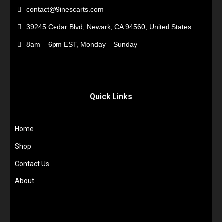
contact@9inescarts.com
39245 Cedar Blvd, Newark, CA 94560, United States
8am – 6pm EST, Monday – Sunday
Quick Links
Home
Shop
Contact Us
About