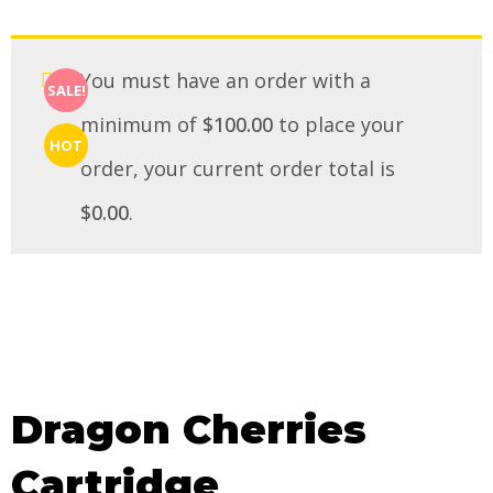
You must have an order with a
SALE!
minimum of
$
100.00
to place your
HOT
order, your current order total is
$
0.00
.
Dragon Cherries
Cartridge