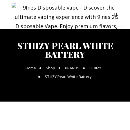
STIIIZY PEARL WHITE
BATTERY
Home
Shop
BRANDS
STIIIZY
STIIIZY Pearl White Battery