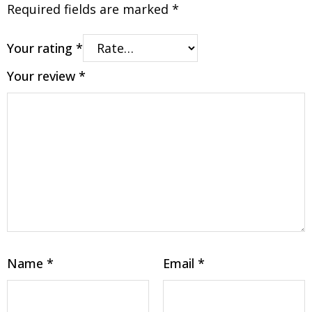
Required fields are marked
*
Your rating
*
Your review
*
Name
*
Email
*