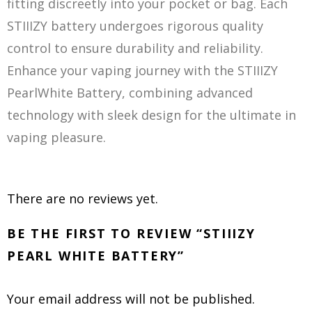
fitting discreetly into your pocket or bag. Each
STIIIZY battery undergoes rigorous quality
control to ensure durability and reliability.
Enhance your vaping journey with the STIIIZY
PearlWhite Battery, combining advanced
technology with sleek design for the ultimate in
vaping pleasure.
There are no reviews yet.
BE THE FIRST TO REVIEW “STIIIZY
PEARL WHITE BATTERY”
Your email address will not be published.