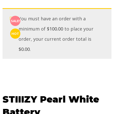
You must have an order with a
SALE!
minimum of
$
100.00
to place your
HOT
order, your current order total is
$
0.00
.
STIIIZY Pearl White
Battery