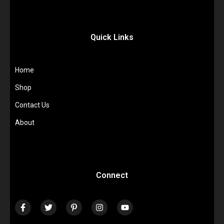
Quick Links
Home
Shop
Contact Us
About
Connect