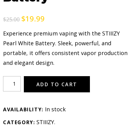
$
19.99
$
25.00
Experience premium vaping with the STIIIZY
Pearl White Battery. Sleek, powerful, and
portable, it offers consistent vapor production
and elegant design.
ADD TO CART
In stock
AVAILABILITY:
STIIIZY
.
CATEGORY: