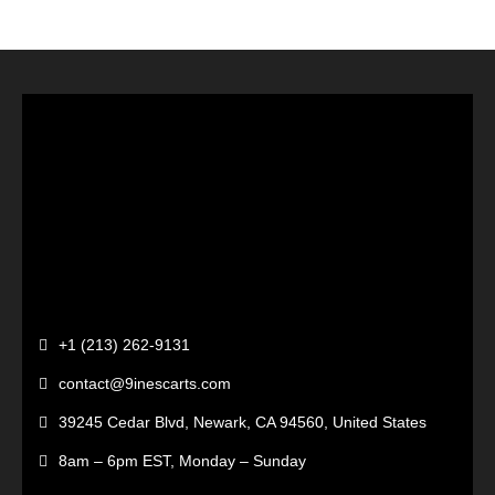
+1 (213) 262-9131
contact@9inescarts.com
39245 Cedar Blvd, Newark, CA 94560, United States
8am – 6pm EST, Monday – Sunday