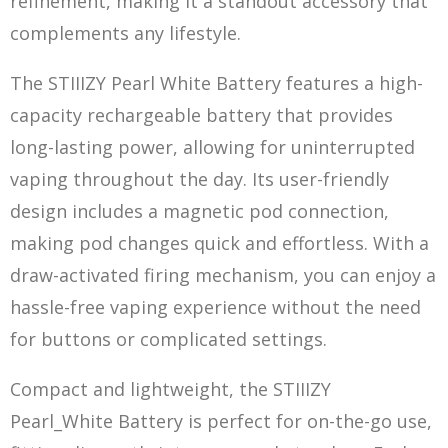
refinement, making it a standout accessory that
complements any lifestyle.
The STIIIZY Pearl White Battery features a high-
capacity rechargeable battery that provides
long-lasting power, allowing for uninterrupted
vaping throughout the day. Its user-friendly
design includes a magnet
ic po
d connection,
making pod changes quick and effortless. With a
draw-activated firing mechanism, you can enjoy a
hassle-free vaping experience without the need
for buttons or complicated settings.
Compact and lightweight, the STIIIZY
Pearl_White Battery is perfect for on-the-go use,