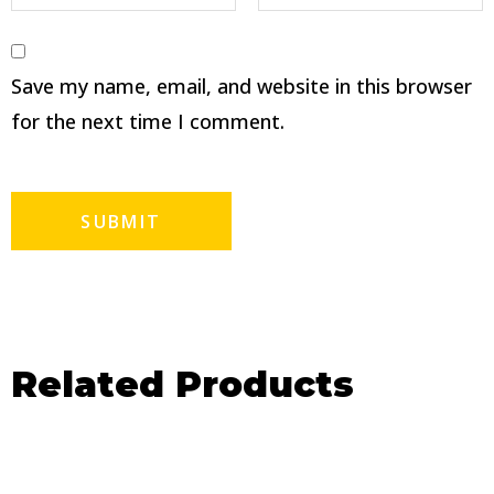
Save my name, email, and website in this browser
for the next time I comment.
Related Products