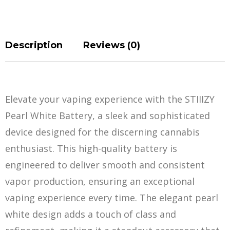
Description
Reviews (0)
Elevate your vaping experience with the STIIIZY
Pearl White Battery, a sleek and sophisticat
e
d
device designed for the discerning cannabis
enthusiast. This high-quality battery is
engineered to deliver smooth and consistent
vapor production, ensuring an exceptional
vaping experience every time. The elegant pearl
white design adds a touch of class and