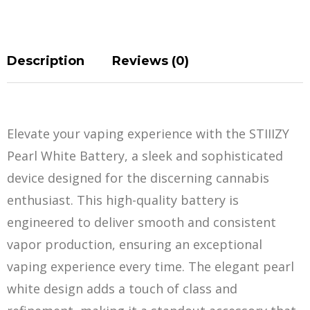
Description
Reviews (0)
Elevate your vaping experience with the STIIIZY
Pearl White Battery, a sleek and sophisticat
e
d
device designed for the discerning cannabis
enthusiast. This high-quality battery is
engineered to deliver smooth and consistent
vapor production, ensuring an exceptional
vaping experience every time. The elegant pearl
white design adds a touch of class and