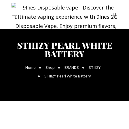
STIIIZY PEARL WHITE
BATTERY
Home
Shop
BRANDS
STIIIZY
STIIIZY Pearl White Battery