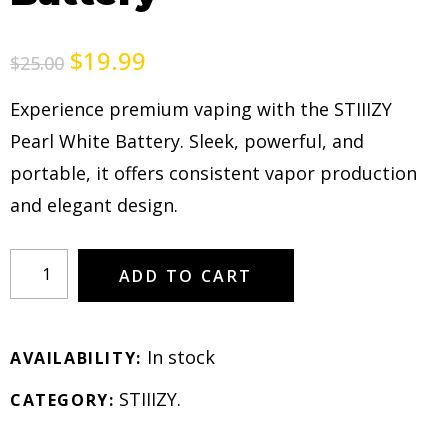
$
19.99
$
25.00
Experience premium vaping with the STIIIZY
Pearl White Battery. Sleek, powerful, and
portable, it offers consistent vapor production
and elegant design.
ADD TO CART
In stock
AVAILABILITY:
STIIIZY
.
CATEGORY: