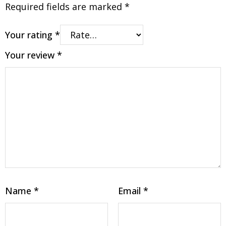
Required fields are marked
*
Your rating
*
Your review
*
Name
*
Email
*