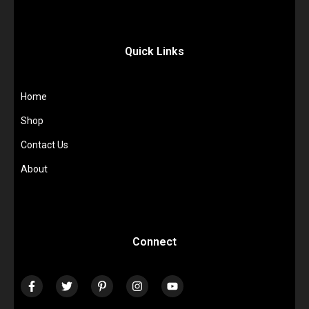
Quick Links
Home
Shop
Contact Us
About
Connect