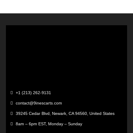
+1 (213) 262-9131
contact@9inescarts.com
39245 Cedar Blvd, Newark, CA 94560, United States
8am – 6pm EST, Monday – Sunday