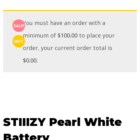
You must have an order with a
SALE!
minimum of
$
100.00
to place your
HOT
order, your current order total is
$
0.00
.
STIIIZY Pearl White
Battery