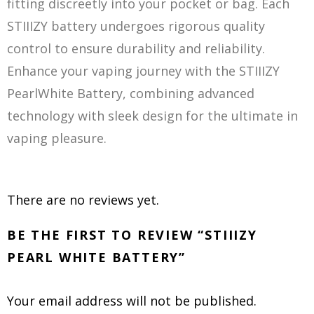
fitting discreetly into your pocket or bag. Each
STIIIZY battery undergoes rigorous quality
control to ensure durability and reliability.
Enhance your vaping journey with the STIIIZY
PearlWhite Battery, combining advanced
technology with sleek design for the ultimate in
vaping pleasure.
There are no reviews yet.
BE THE FIRST TO REVIEW “STIIIZY
PEARL WHITE BATTERY”
Your email address will not be published.