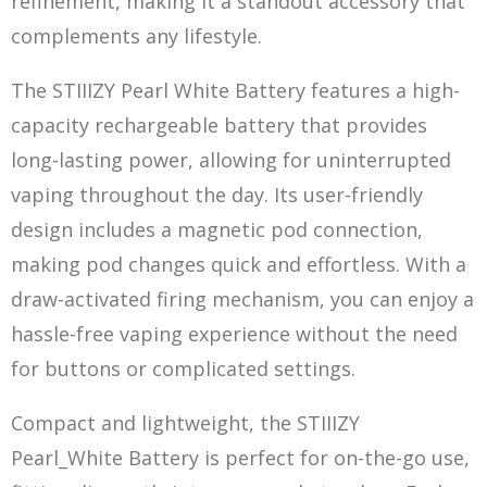
refinement, making it a standout accessory that
complements any lifestyle.
The STIIIZY Pearl White Battery features a high-
capacity rechargeable battery that provides
long-lasting power, allowing for uninterrupted
vaping throughout the day. Its user-friendly
design includes a magnet
ic po
d connection,
making pod changes quick and effortless. With a
draw-activated firing mechanism, you can enjoy a
hassle-free vaping experience without the need
for buttons or complicated settings.
Compact and lightweight, the STIIIZY
Pearl_White Battery is perfect for on-the-go use,