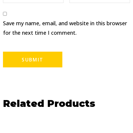
Save my name, email, and website in this browser
for the next time I comment.
Related Products