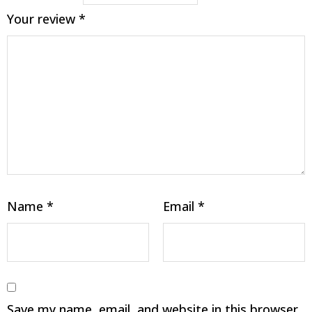
Your review
*
Name
*
Email
*
Save my name, email, and website in this browser