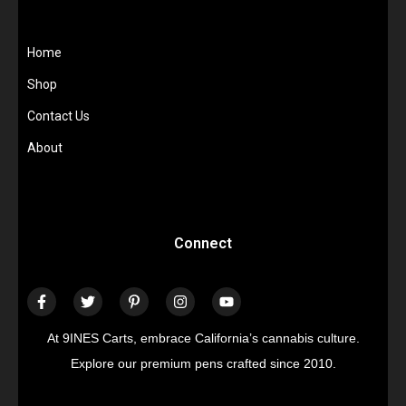
Home
Shop
Contact Us
About
Connect
At 9INES Carts, embrace California’s cannabis culture.
Explore our premium pens crafted since 2010.