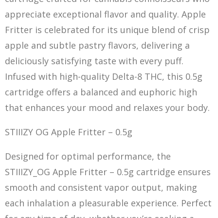
appreciate exceptional flavor and quality. Apple
Fritter is celebrated for its unique blend of crisp
apple and subtle pastry flavors, delivering a
deliciously satisfying taste with every puff.
Infused with high-quality Delta-8 THC, this 0.5g
cartridge offers a bala
n
ced and euphoric high
that enhances your mood and relaxes your body.
STIIIZY OG Apple Fritter – 0.5g
Designed for optimal performance, the
STIIIZY_OG Apple Fritter – 0.5g cartridge ensures
smooth and consistent vapor output, making
each inhalation a pleasurable experience. Perfect