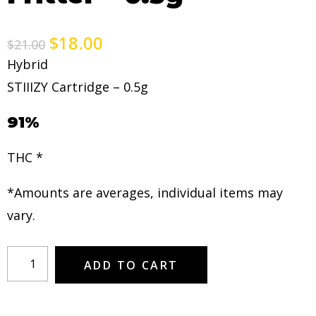
$
18.00
$
21.00
Hybrid
STIIIZY Cartridge – 0.5g
91%
THC *
*Amounts are averages, individual items may
vary.
ADD TO CART