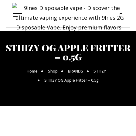
STIIIZY OG APPLE FRITTER
– 0.5G
Home
Shop
BRANDS
STIIIZY
STIIIZY OG Apple Fritter – 0.5g