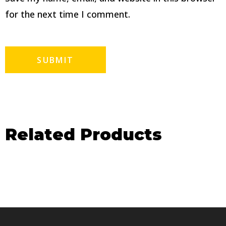
for the next time I comment.
Related Products