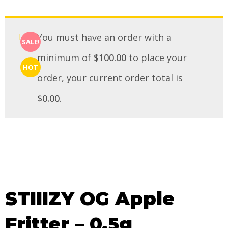
You must have an order with a
SALE!
minimum of
$
100.00
to place your
HOT
order, your current order total is
$
0.00
.
STIIIZY OG Apple
Fritter – 0.5g