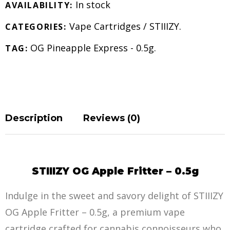
In stock
AVAILABILITY:
Vape Cartridges
/
STIIIZY
.
CATEGORIES:
OG Pineapple Express - 0.5g
.
TAG:
Description
Reviews (0)
STIIIZY OG Apple Fritter – 0.5g
Indulge in the sweet and savory delight of STIIIZY
OG Apple Fritter – 0.5g, a premium vape
cartridge crafted for cannabis connoisseurs who