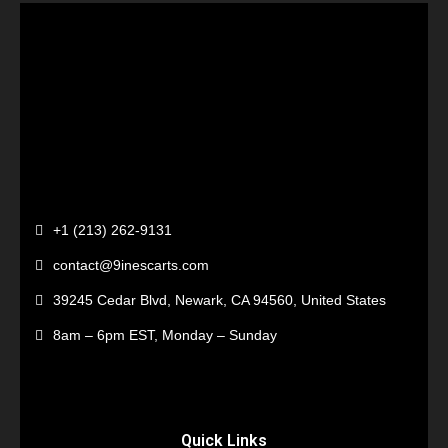
+1 (213) 262-9131
contact@9inescarts.com
39245 Cedar Blvd, Newark, CA 94560, United States
8am – 6pm EST, Monday – Sunday
Quick Links