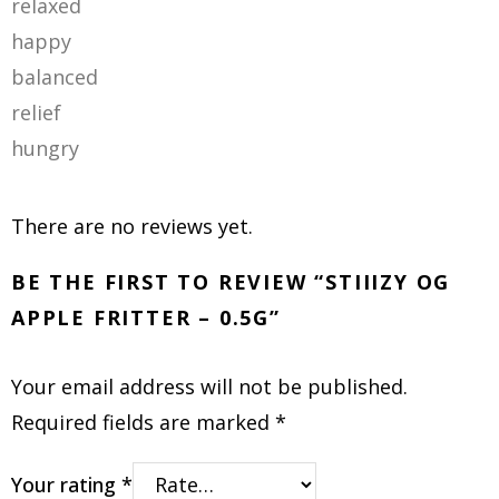
relaxed
happy
balanced
relief
hungry
There are no reviews yet.
BE THE FIRST TO REVIEW “STIIIZY OG
APPLE FRITTER – 0.5G”
Your email address will not be published.
Required fields are marked
*
Your rating
*