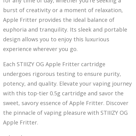
for any time of day, whether you’re seeking a
burst of creativity or a moment of relaxation,
Apple Fritter provides the ideal balance of
euphoria and tranquility. Its
sle
ek and portable
design allows you to enjoy this luxurious
experience wherever you go.
Each STIIIZY OG Apple Fritter cartridge
undergoes rigorous testing to ensure purity,
potency, and quality. Elevate your vaping journey
with this top-tier 0.5g cartridge and savor the
sweet, savory essence of Apple Fritter. Disco
v
er
the pinnacle of vaping pleasure with STIIIZY OG
Apple Fritter.