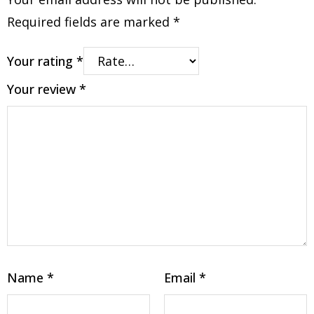
Required fields are marked
*
Your rating
*
Your review
*
Name
*
Email
*