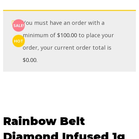
You must have an order with a
SALE!
minimum of
$
100.00
to place your
HOT
order, your current order total is
$
0.00
.
Rainbow Belt
Diamond Infused 1g