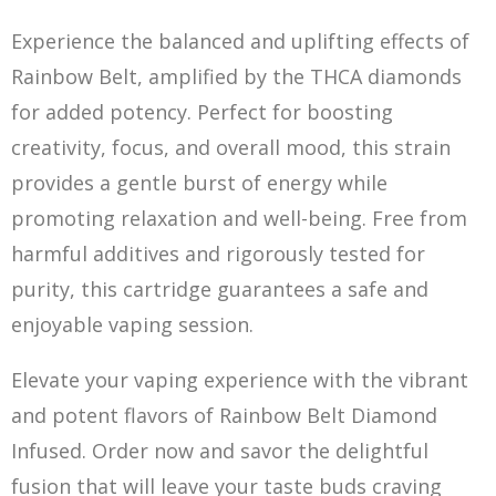
Experience the balanced and uplifting effects of
Rainbow Belt, amplified by the THCA diamonds
for added potency. Perfect for
boo
sting
creativity, focus, and overall mood, this strain
provides a gentle burst of energy while
promoting relaxation and well-being. Free from
harmful additives and rigorously tested for
purity, this cartridge guarantees a safe and
enjoyable vaping session.
Elevate your vaping experience with the vibrant
and potent flavors of Rainbow Belt Diamond
Infused. Order now and savor the delightful
fusion that will leave your taste buds craving