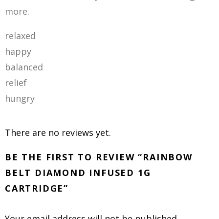
more
.
relaxed
happy
balanced
relief
hungry
There are no reviews yet.
BE THE FIRST TO REVIEW “RAINBOW
BELT DIAMOND INFUSED 1G
CARTRIDGE”
Your email address will not be published.