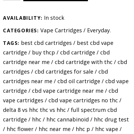
In stock
AVAILABILITY:
Vape Cartridges
/
Everyday
.
CATEGORIES:
best cbd cartridges
/
best cbd vape
TAGS:
cartridge
/
buy thcp
/
cbd cartridge
/
cbd
cartridge near me
/
cbd cartridge with thc
/
cbd
cartridges
/
cbd cartridges for sale
/
cbd
cartridges near me
/
cbd oil cartridge
/
cbd vape
cartridge
/
cbd vape cartridge near me
/
cbd
vape cartridges
/
cbd vape cartridges no thc
/
delta 8 vs hhc thc vs hhc
/
full spectrum cbd
cartridge
/
hhc
/
hhc cannabinoid
/
hhc drug test
/
hhc flower
/
hhc near me
/
hhc p
/
hhc vape
/