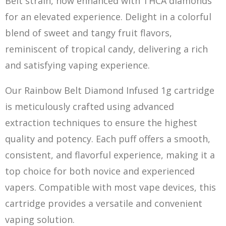
Belt strain, now enhanced with THCA diamonds
for an elevated experience. Delight in a colorful
blend of sweet and tangy fruit flavors,
reminiscent of tropical candy, delivering a rich
and satisfying vaping experienc
e.
Our Rainbow Belt Diamond Infused 1g cartridge
is meticulously crafted using advanced
extraction techniques to ensure the highest
quality and potency. Each puff offers a smooth,
consistent, and flavorful experience, making it a
top choice for both novice and experienced
vapers. Compatible with most vape devices, this
cartridge provides a versatile and convenient
vap
i
ng solution.