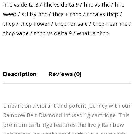
hhc vs delta 8
/
hhc vs delta 9
/
hhc vs thc
/
hhc
weed
/
stiiizy hhc
/
thca + thcp
/
thca vs thcp
/
thcp
/
thcp flower
/
thcp for sale
/
thcp near me
/
thcp vape
/
thcp vs delta 9
/
what is thcp
.
Description
Reviews (0)
Embark on a vibrant and potent journey with our
Rainbow Belt Diamond Infused 1g cartridge. This
premium cartridge features the lively Rainbow