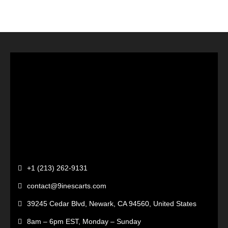
+1 (213) 262-9131
contact@9inescarts.com
39245 Cedar Blvd, Newark, CA 94560, United States
8am – 6pm EST, Monday – Sunday