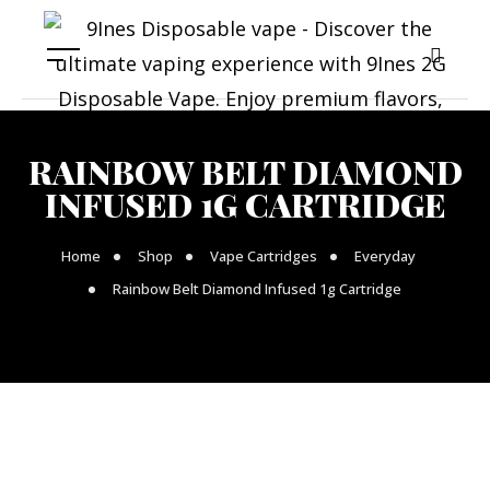
RAINBOW BELT DIAMOND
INFUSED 1G CARTRIDGE
Home
Shop
Vape Cartridges
Everyday
Rainbow Belt Diamond Infused 1g Cartridge