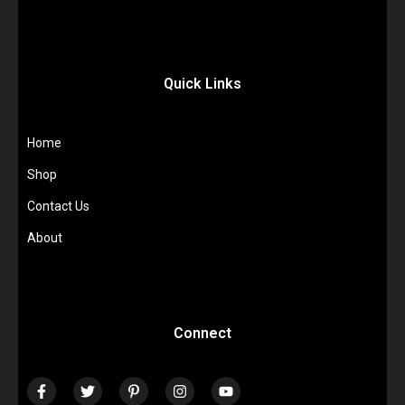
Quick Links
Home
Shop
Contact Us
About
Connect