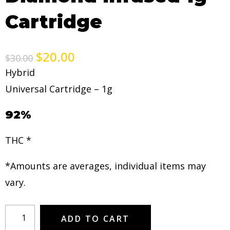
Cartridge
$
20.00
$
30.00
Hybrid
Universal Cartridge – 1g
92%
THC *
*Amounts are averages, individual items may
vary.
ADD TO CART