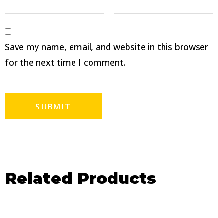
Save my name, email, and website in this browser
for the next time I comment.
Related Products