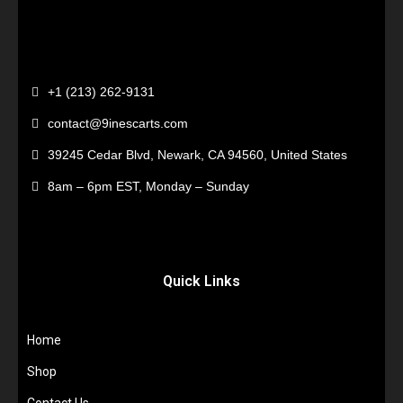
+1 (213) 262-9131
contact@9inescarts.com
39245 Cedar Blvd, Newark, CA 94560, United States
8am – 6pm EST, Monday – Sunday
Quick Links
Home
Shop