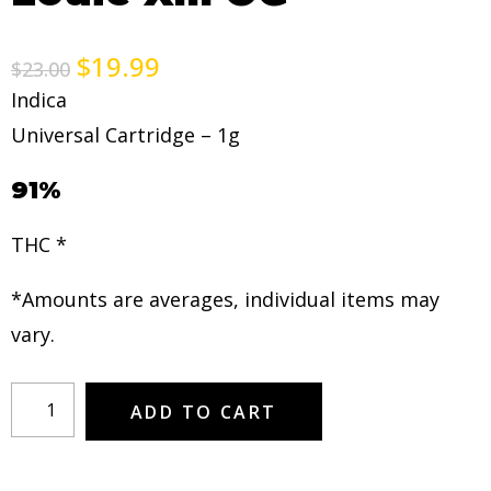
$
19.99
$
23.00
Indica
Universal Cartridge – 1g
91%
THC *
*Amounts are averages, individual items may
vary.
ADD TO CART