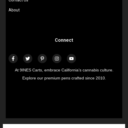
Contact Us
About
Connect
At 9INES Carts, embrace California’s cannabis culture.
Explore our premium pens crafted since 2010.