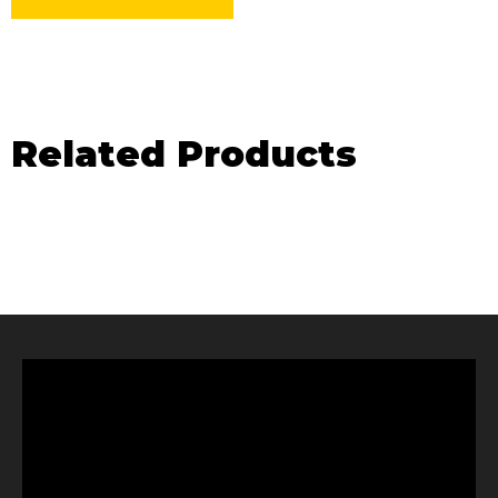
Related Products