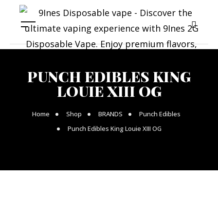
PUNCH EDIBLES KING
LOUIE XIII OG
Home
Shop
BRANDS
Punch Edibles
Punch Edibles King Louie XIII OG