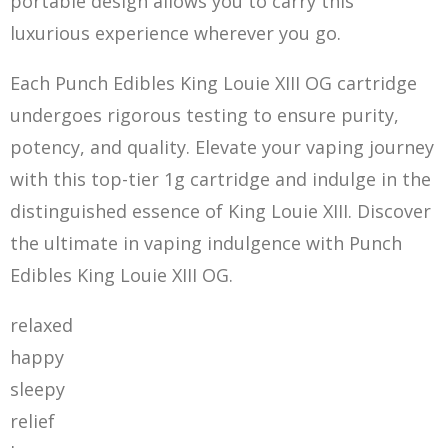
portable design allows you to carry this
luxurious experience wherever you go.
Each Punch Edibles King Louie XIII OG cartridge
undergoes rigorous testing to ensure purity,
potency, and quality. Elevate your vaping journey
with this top-tier 1g cartridge and indulge in the
distinguished essence of King Louie XIII
. Disc
over
the ultimate in vaping indulgence with Punch
Edibles King Louie XIII OG.
relaxed
happy
sleepy
relief