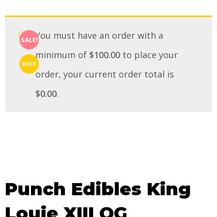
You must have an order with a
SALE!
minimum of
$
100.00
to place your
HOT
order, your current order total is
$
0.00
.
Punch Edibles King
Louie XIII OG