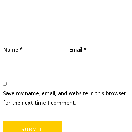
Name
*
Email
*
Save my name, email, and website in this browser
for the next time I comment.