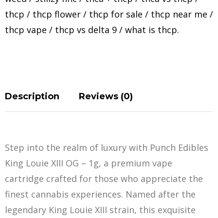
thcp
/
thcp flower
/
thcp for sale
/
thcp near me
/
thcp vape
/
thcp vs delta 9
/
what is thcp
.
Description
Reviews (0)
Step into the realm of luxury with Punch Edibles
King Louie XIII OG – 1g, a premium vape
cartridge crafted for those who appreciate the
finest cannabis experiences. Named after the
legendary King Louie XIII strain, this
e
xquisite