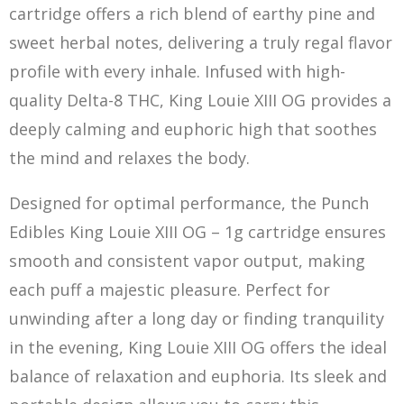
cartridge offers a rich blend of earthy pine and
sweet herbal notes, delivering a truly regal flavor
profile with every inhale. Infused with high-
quality Delta-8 THC, Ki
ng
Louie XIII OG provides a
deeply calming and euphoric high that soothes
the mind and relaxes the body.
Designed for optimal performance, the Punch
Edibles King Louie XIII OG – 1g cartridge ensures
smooth and consistent vapor output, making
each puff a majestic pleasure. Perfect for
unwinding after a long day or finding tranquility
in the evening, King Louie XIII OG offers the ideal
balance of relaxation and euphoria. Its sleek and