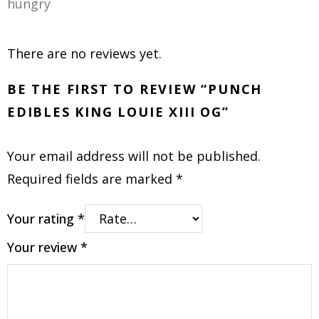
hungry
There are no reviews yet.
BE THE FIRST TO REVIEW “PUNCH
EDIBLES KING LOUIE XIII OG”
Your email address will not be published.
Required fields are marked
*
Your rating
*
Your review
*