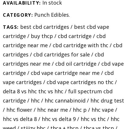
In stock
AVAILABILITY:
Punch Edibles
.
CATEGORY:
best cbd cartridges
/
best cbd vape
TAGS:
cartridge
/
buy thcp
/
cbd cartridge
/
cbd
cartridge near me
/
cbd cartridge with thc
/
cbd
cartridges
/
cbd cartridges for sale
/
cbd
cartridges near me
/
cbd oil cartridge
/
cbd vape
cartridge
/
cbd vape cartridge near me
/
cbd
vape cartridges
/
cbd vape cartridges no thc
/
delta 8 vs hhc thc vs hhc
/
full spectrum cbd
cartridge
/
hhc
/
hhc cannabinoid
/
hhc drug test
/
hhc flower
/
hhc near me
/
hhc p
/
hhc vape
/
hhc vs delta 8
/
hhc vs delta 9
/
hhc vs thc
/
hhc
weed
/
stiiizy hhc
/
thca + thcp
/
thca vs thcp
/