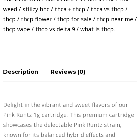
weed
/
stiiizy hhc
/
thca + thcp
/
thca vs thcp
/
thcp
/
thcp flower
/
thcp for sale
/
thcp near me
/
thcp vape
/
thcp vs delta 9
/
what is thcp
.
Description
Reviews (0)
Delight in the vibrant and sweet flavors of our
Pink Runtz 1g cartridge. This premium cartridge
showcases the delectable Pink Runtz strain,
known for its balanced hybrid effects and