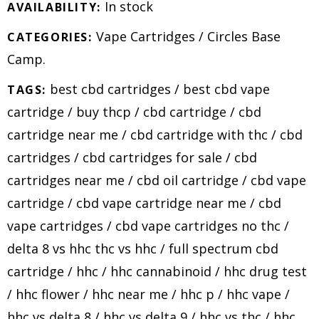
In stock
AVAILABILITY:
Vape Cartridges
/
Circles Base
CATEGORIES:
Camp
.
best cbd cartridges
/
best cbd vape
TAGS:
cartridge
/
buy thcp
/
cbd cartridge
/
cbd
cartridge near me
/
cbd cartridge with thc
/
cbd
cartridges
/
cbd cartridges for sale
/
cbd
cartridges near me
/
cbd oil cartridge
/
cbd vape
cartridge
/
cbd vape cartridge near me
/
cbd
vape cartridges
/
cbd vape cartridges no thc
/
delta 8 vs hhc thc vs hhc
/
full spectrum cbd
cartridge
/
hhc
/
hhc cannabinoid
/
hhc drug test
/
hhc flower
/
hhc near me
/
hhc p
/
hhc vape
/
hhc vs delta 8
/
hhc vs delta 9
/
hhc vs thc
/
hhc