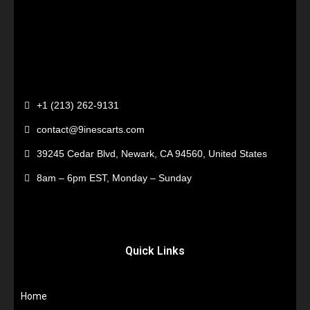
+1 (213) 262-9131
contact@9inescarts.com
39245 Cedar Blvd, Newark, CA 94560, United States
8am – 6pm EST, Monday – Sunday
Quick Links
Home