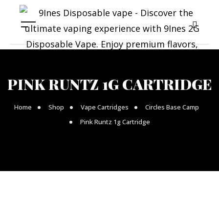
PINK RUNTZ 1G CARTRIDGE
Home
Shop
Vape Cartridges
Circles Base Camp
Pink Runtz 1g Cartridge