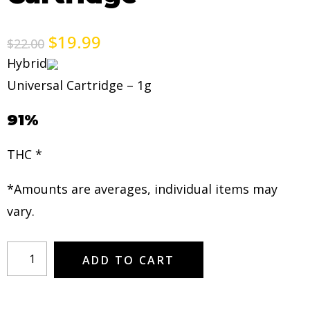
$
19.99
$
22.00
Hybrid
Universal Cartridge – 1g
91%
THC *
*Amounts are averages, individual items may
vary.
ADD TO CART