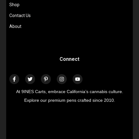
Shop
Contact Us
About
Connect
At 9INES Carts, embrace California’s cannabis culture.
Explore our premium pens crafted since 2010.