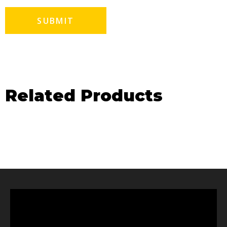
Related Products