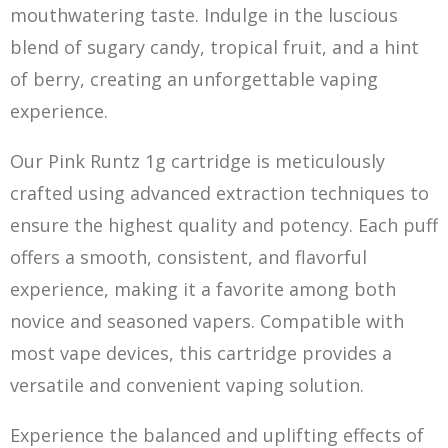
mouthwatering taste. Indulge in the luscious
ble
nd
of sugary candy, tropical fruit, and a hint
of berry, creating an unforgettable vaping
experience.
Our Pink Runtz 1g cartridge is meticulously
crafted using advanced extraction techniques to
ensure the highest quality and potency. Each puff
offers a smooth, consistent, and flavorful
experience, making it a favorite among both
novice and seasoned vapers. Compatible with
most vape devices, this cartridge provides a
versatile and convenient vaping solution.
Experience the balanced and uplifting e
ff
ects of