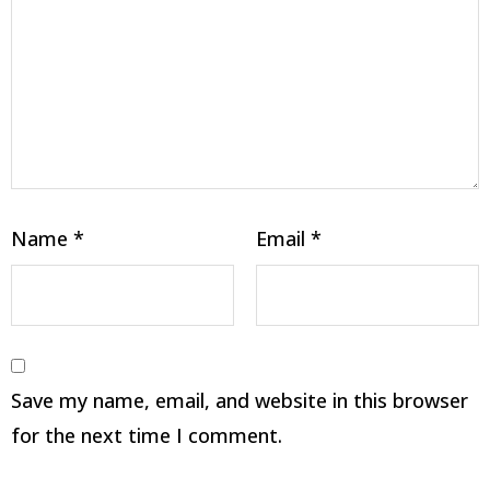
Name
*
Email
*
Save my name, email, and website in this browser
for the next time I comment.