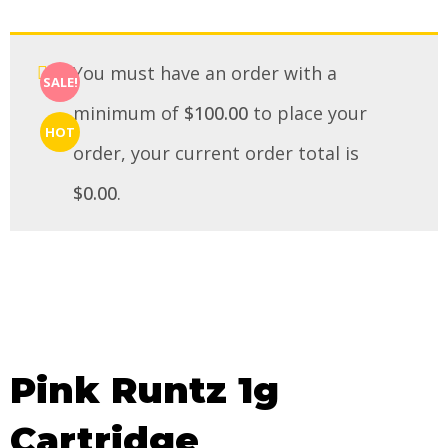
You must have an order with a
SALE!
minimum of
$
100.00
to place your
HOT
order, your current order total is
$
0.00
.
Pink Runtz 1g
Cartridge