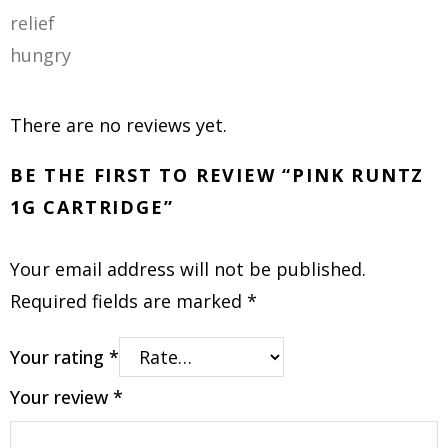
relief
hungry
There are no reviews yet.
BE THE FIRST TO REVIEW “PINK RUNTZ
1G CARTRIDGE”
Your email address will not be published.
Required fields are marked
*
Your rating
*
Your review
*