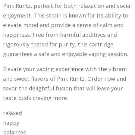
Pink Runtz, perfect for both relaxation and social
enjoyment. This strain is known for its ability to
elevate mood and provide a sense of calm and
happiness. Free from harmful additives and
rigorously tested for purity, this cartridge
guarantees a safe and enjoyable vaping session.
Elevate your vaping experience with the vibrant
and sweet flavors of Pink Runtz. Order now and
savor the delightful fusion that will leave your
taste buds craving more.
relaxed
happy
balanced