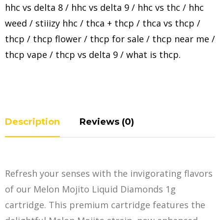
hhc vs delta 8
/
hhc vs delta 9
/
hhc vs thc
/
hhc
weed
/
stiiizy hhc
/
thca + thcp
/
thca vs thcp
/
thcp
/
thcp flower
/
thcp for sale
/
thcp near me
/
thcp vape
/
thcp vs delta 9
/
what is thcp
.
Description
Reviews (0)
Refresh your senses with the invigorating flavors
of our Melon Mojito Liquid Diamonds 1g
cartridge. This premium cartridge features the