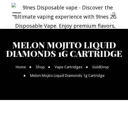
MELON MOJITO LIQUID
DIAMONDS 1G CARTRIDGE
Home
Shop
Vape Cartridges
GoldDrop
Melon Mojito Liquid Diamonds 1g Cartridge