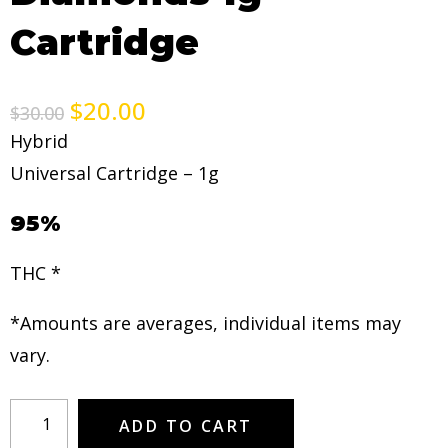
Cartridge
$
20.00
$
30.00
Hybrid
Universal Cartridge – 1g
95%
THC *
*Amounts are averages, individual items may
vary.
ADD TO CART