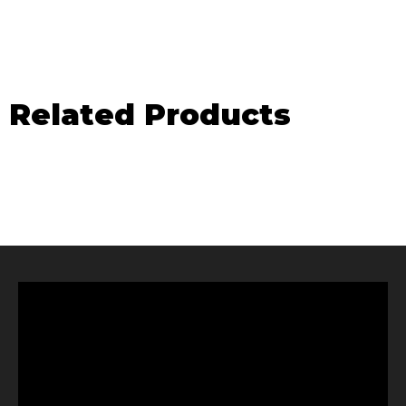
Related Products