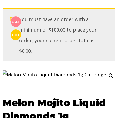
You must have an order with a
SALE!
minimum of
$
100.00
to place your
HOT
order, your current order total is
$
0.00
.
Melon Mojito Liquid
Diamonds 1g