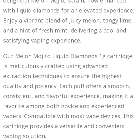
delightful Melon Mojito strain, now enhanced
with liquid diamonds for an elevated experience.
Enjoy a vibrant blend of juicy melon, tangy lime,
and a hint of fresh mint, delivering a cool and
satisfying vaping experience.
Our Melon Mojito Liquid Diamonds 1g cartridge
is meticulously crafted using adva
nc
ed
extraction techniques to ensure the highest
quality and potency. Each puff offers a smooth,
consistent, and flavorful experience, making it a
favorite among both novice and experienced
vapers. Compatible with most vape devices, this
cartridge provides a versatile and convenient
vaping solution.