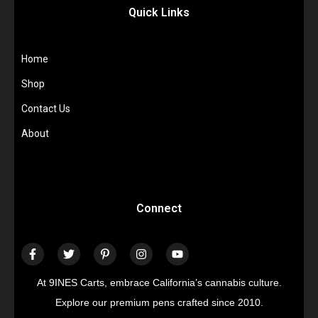
Quick Links
Home
Shop
Contact Us
About
Connect
At 9INES Carts, embrace California’s cannabis culture.
Explore our premium pens crafted since 2010.