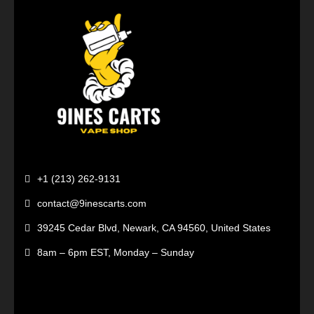
+1 (213) 262-9131
contact@9inescarts.com
39245 Cedar Blvd, Newark, CA 94560, United States
8am – 6pm EST, Monday – Sunday