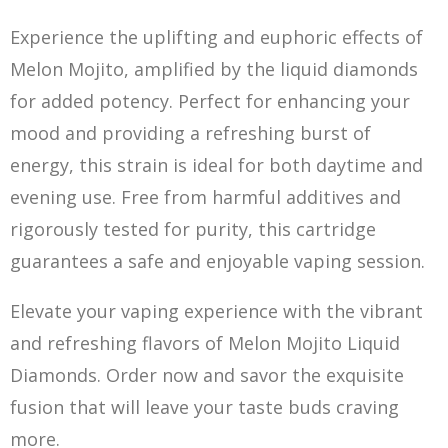
Experience the uplifting and euphoric effects of
Melon Mojito, amplified by the liquid diamonds
for added potency. Perfect for enhancing your
mood and providing a refreshing burst of
energy, t
h
is strain is ideal for both daytime and
evening use. F
re
e from harmful additives and
rigorously tested for purity, this cartridge
guarantees a safe and enjoyable vaping session.
Elevate your vaping experience with the vibrant
and refreshing flavors of Melon Mojito Liquid
Diamonds. Order now and savor the exquisite
fusion that will leave your taste buds craving
more.