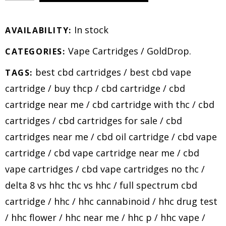
In stock
AVAILABILITY:
Vape Cartridges
/
GoldDrop
.
CATEGORIES:
best cbd cartridges
/
best cbd vape
TAGS:
cartridge
/
buy thcp
/
cbd cartridge
/
cbd
cartridge near me
/
cbd cartridge with thc
/
cbd
cartridges
/
cbd cartridges for sale
/
cbd
cartridges near me
/
cbd oil cartridge
/
cbd vape
cartridge
/
cbd vape cartridge near me
/
cbd
vape cartridges
/
cbd vape cartridges no thc
/
delta 8 vs hhc thc vs hhc
/
full spectrum cbd
cartridge
/
hhc
/
hhc cannabinoid
/
hhc drug test
/
hhc flower
/
hhc near me
/
hhc p
/
hhc vape
/