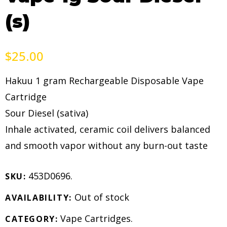
(s)
$
25.00
Hakuu 1 gram Rechargeable Disposable Vape
Cartridge
Sour Diesel (sativa)
Inhale activated, ceramic coil delivers balanced
and smooth vapor without any burn-out taste
453D0696
.
SKU:
Out of stock
AVAILABILITY:
Vape Cartridges
.
CATEGORY: