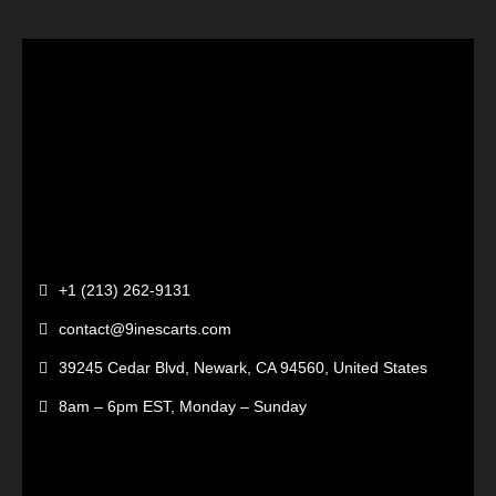
+1 (213) 262-9131
contact@9inescarts.com
39245 Cedar Blvd, Newark, CA 94560, United States
8am – 6pm EST, Monday – Sunday