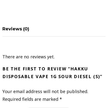
Reviews (0)
There are no reviews yet.
BE THE FIRST TO REVIEW “HAKKU
DISPOSABLE VAPE 1G SOUR DIESEL (S)”
Your email address will not be published.
Required fields are marked
*