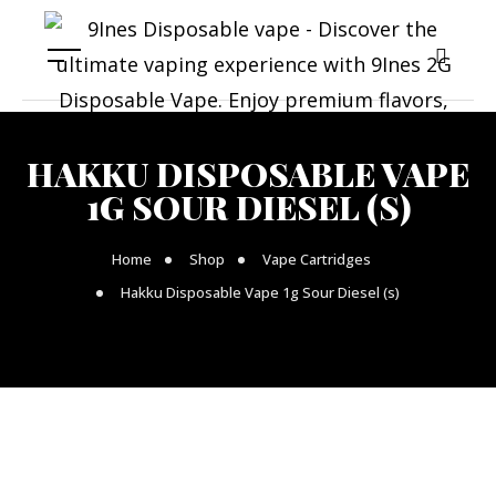
HAKKU DISPOSABLE VAPE
1G SOUR DIESEL (S)
Home
Shop
Vape Cartridges
Hakku Disposable Vape 1g Sour Diesel (s)