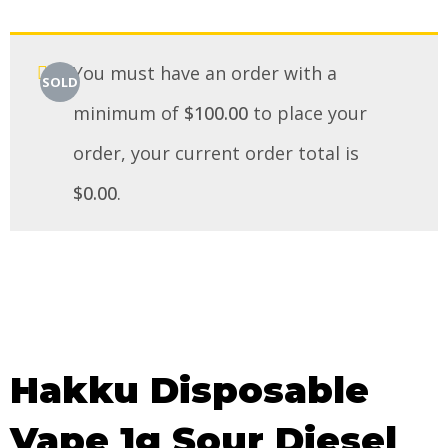
You must have an order with a
SOLD
minimum of
$
100.00
to place your
order, your current order total is
$
0.00
.
Hakku Disposable
Vape 1g Sour Diesel