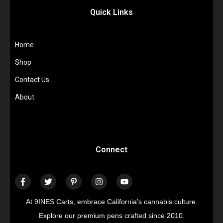
Quick Links
Home
Shop
Contact Us
About
Connect
At 9INES Carts, embrace California’s cannabis culture.
Explore our premium pens crafted since 2010.