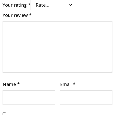
Your rating
*
Your review
*
Name
*
Email
*