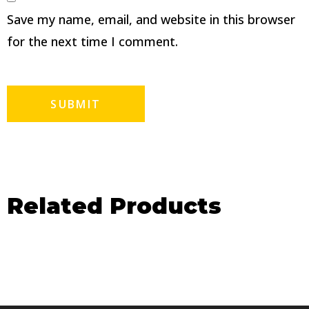
Save my name, email, and website in this browser
for the next time I comment.
Related Products