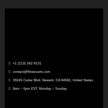
+1 (213) 262-9131
contact@9inescarts.com
39245 Cedar Blvd, Newark, CA 94560, United States
8am – 6pm EST, Monday – Sunday