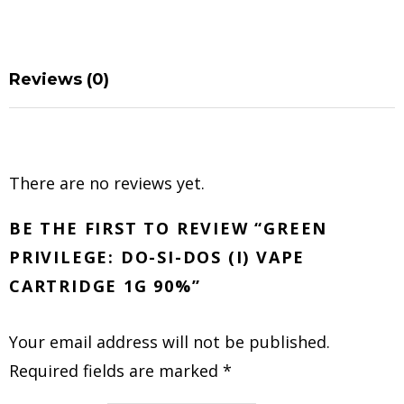
Reviews (0)
There are no reviews yet.
BE THE FIRST TO REVIEW “GREEN
PRIVILEGE: DO-SI-DOS (I) VAPE
CARTRIDGE 1G 90%”
Your email address will not be published.
Required fields are marked
*