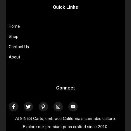
Quick Links
Home
Shop
Contact Us
About
Connect
At 9INES Carts, embrace California’s cannabis culture.
Explore our premium pens crafted since 2010.