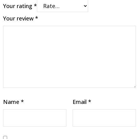
Your rating
*
Your review
*
Name
*
Email
*