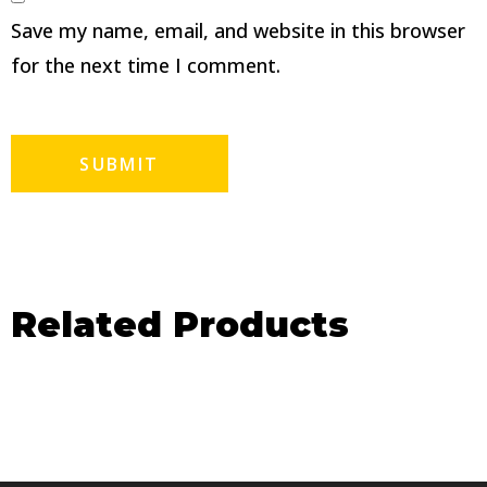
Save my name, email, and website in this browser
for the next time I comment.
Related Products