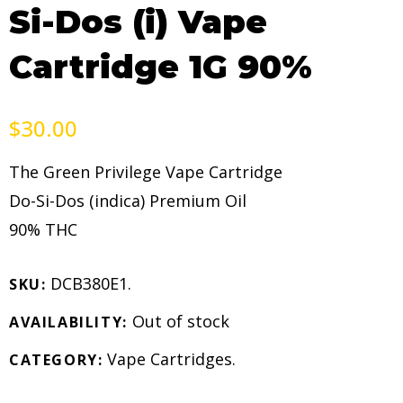
Si-Dos (i) Vape
Cartridge 1G 90%
$
30.00
The Green Privilege Vape Cartridge
Do-Si-Dos (indica) Premium Oil
90% THC
DCB380E1
.
SKU:
Out of stock
AVAILABILITY:
Vape Cartridges
.
CATEGORY: