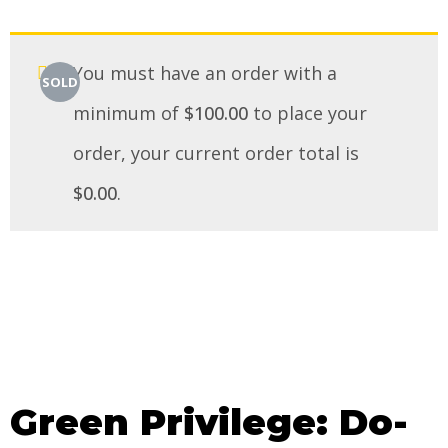
You must have an order with a
SOLD
minimum of
$
100.00
to place your
order, your current order total is
$
0.00
.
Green Privilege: Do-