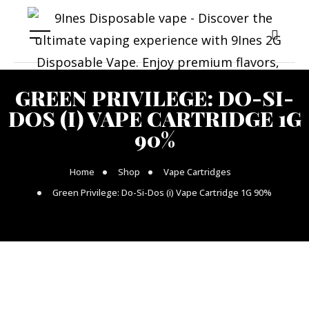
GREEN PRIVILEGE: DO-SI-
DOS (I) VAPE CARTRIDGE 1G
90%
Home
Shop
Vape Cartridges
Green Privilege: Do-Si-Dos (i) Vape Cartridge 1G 90%