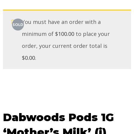
You must have an order with a
SOLD
minimum of
$
100.00
to place your
order, your current order total is
$
0.00
.
Dabwoods Pods 1G
‘Mother’s Milk’ (i)