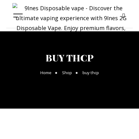
BUY THCP
Home
Shop
buy thcp