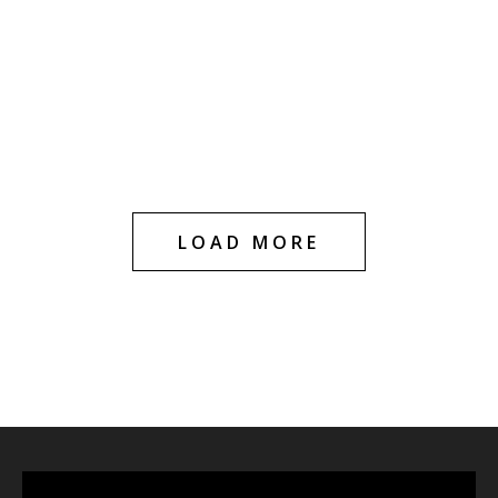
HOT
HOT
Blue Dream 1g
Blue Dream
Cartridge
Diamond Infused –
1g Cartridge
$
20.00
$
29.99
$
20.00
$
30.00
LOAD MORE