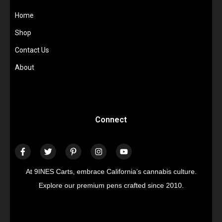
Home
Shop
Contact Us
About
Connect
At 9INES Carts, embrace California’s cannabis culture.
Explore our premium pens crafted since 2010.