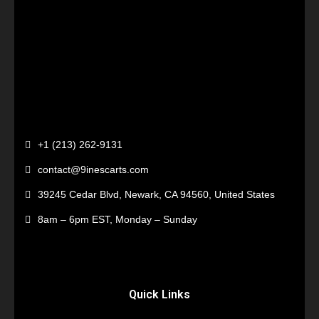
+1 (213) 262-9131
contact@9inescarts.com
39245 Cedar Blvd, Newark, CA 94560, United States
8am – 6pm EST, Monday – Sunday
Quick Links