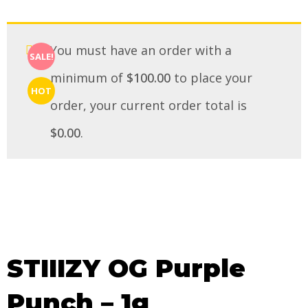
You must have an order with a
SALE!
minimum of
$
100.00
to place your
HOT
order, your current order total is
$
0.00
.
STIIIZY OG Purple
Punch – 1g