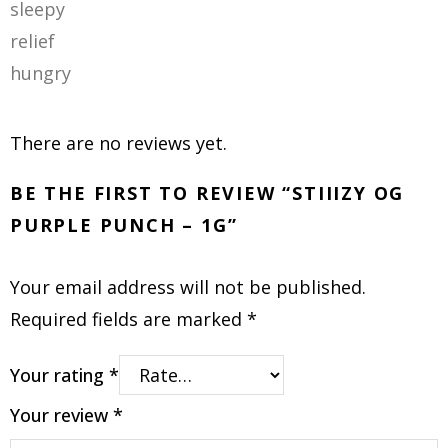
sleepy
relief
hungry
There are no reviews yet.
BE THE FIRST TO REVIEW “STIIIZY OG
PURPLE PUNCH – 1G”
Your email address will not be published.
Required fields are marked
*
Your rating
*
Your review
*