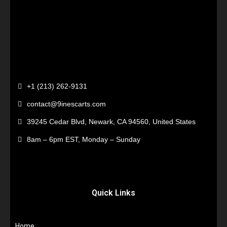
+1 (213) 262-9131
contact@9inescarts.com
39245 Cedar Blvd, Newark, CA 94560, United States
8am – 6pm EST, Monday – Sunday
Quick Links
Home