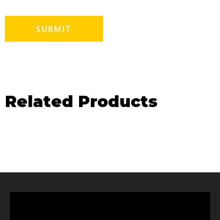
Related Products