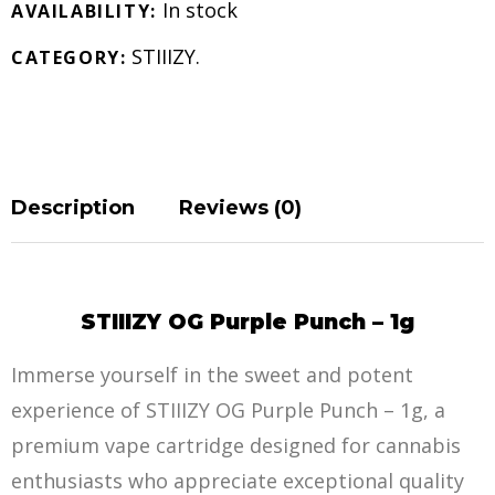
In stock
AVAILABILITY:
STIIIZY
.
CATEGORY:
Description
Reviews (0)
STIIIZY OG Purple Punch – 1g
Immerse yourself in the sweet and potent
experience of STIIIZY OG Purple Punch – 1g, a
premium vape cartridge designed for cannabis
enthusiasts who appreciate exceptional quality