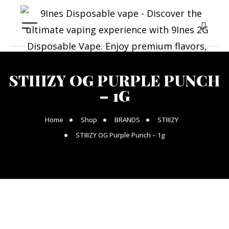
STIIIZY OG PURPLE PUNCH
– 1G
Home
Shop
BRANDS
STIIIZY
STIIIZY OG Purple Punch – 1g