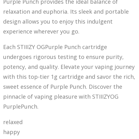
Purple Punch provides the ideal balance of
relaxation and euphoria. Its sleek and portable
design allows you to enjoy this indulgent
experience wherever you go.
Each STIIIZY OGPurple Punch cartridge
undergoes rigorous testing to ensure purity,
potency, and quality. Elevate your vaping journey
with this top-tier 1g cartridge and savor the rich,
sweet essence of Purple Punch. Discover the
pi
nnacle of vaping pleasure with STIIIZYOG
PurplePunch.
relaxed
happy