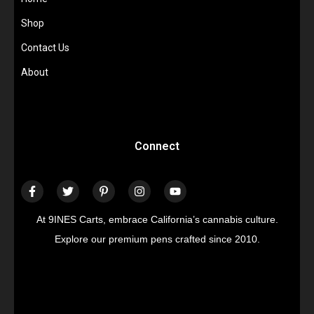
Shop
Contact Us
About
Connect
At 9INES Carts, embrace California’s cannabis culture.
Explore our premium pens crafted since 2010.