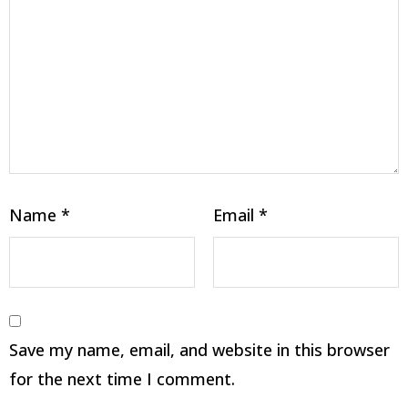
Name
*
Email
*
Save my name, email, and website in this browser
for the next time I comment.