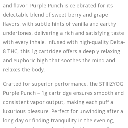
and flavor. Purple Punch is celebrated for its
delectable blend of sweet berry and grape
flavors, with subtle hints of vanilla and earthy
undertones, delivering a rich and satisfying taste
with every inhale. Infused with high-quality Delta-
8 THC, this 1g cartridge offers a deeply relaxing
and euphoric high that soothes the mind and
relaxes the body.
Crafted for superior performance, the STIIIZYOG
Purple Punch – 1g cartridge ensures smo
o
th and
consistent vapor output, making each puff a
luxurious pleasure. Perfect for unwinding after a
long day or finding tranquility in the evening,