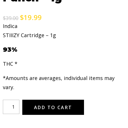
$
19.99
$
39.00
Indica
STIIIZY Cartridge – 1g
93%
THC *
*Amounts are averages, individual items may
vary.
ADD TO CART