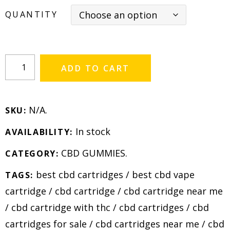
QUANTITY
ADD TO CART
N/A
.
SKU:
In stock
AVAILABILITY:
CBD GUMMIES
.
CATEGORY:
best cbd cartridges
/
best cbd vape
TAGS:
cartridge
/
cbd cartridge
/
cbd cartridge near me
/
cbd cartridge with thc
/
cbd cartridges
/
cbd
cartridges for sale
/
cbd cartridges near me
/
cbd