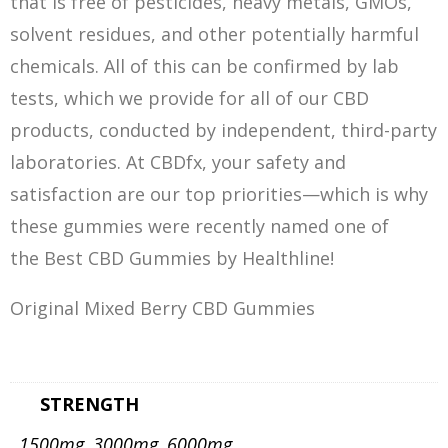
that is free of pesticides, heavy metals, GMOs,
solvent residues, and other potentially harmful
chemicals. All of this can be confirmed by lab
tests, which we provide for all of our CBD
products, conducted by independent, third-party
laboratories. At CBDfx, your safety and
satisfaction are our top priorities—which is why
these gummies were recently named one of
the Best CBD Gummies by Healthline!
Original Mixed Berry CBD Gummies
STRENGTH
1500mg, 3000mg, 6000mg