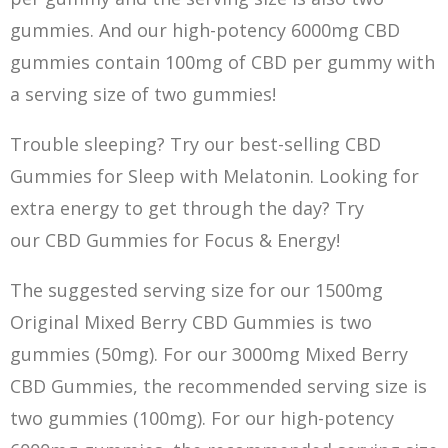
gumm
i
es. And our high-potency 6000mg CBD
gummies contain 100mg of CBD per gummy with
a serving size of two gummies!
Trouble sleeping? Try our best-selling CBD
Gummies for Sleep with Melatonin. Looking for
extra energy to get through the day? Try
our CBD Gummies for Focus & Energy!
The suggested serving size for our 1500mg
Original Mixed Berry CBD Gummies is two
gummies (50mg). For our 3000mg Mixed Berry
CBD Gummies, the recommended serving size is
two gummies (100mg). For our high-potency