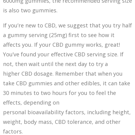
6000mg gummies, the recommended serving size
is also two gummies.
If you’re new to CBD, we suggest that you try half
a gummy serving (25mg) first to see how it
affects you. If your CBD gummy works, great!
You’ve found your effective CBD serving size. If
not, then wait until the next day to try a
higher CBD dosage. Remember that when you
take CBD gummies and other edibles, it can take
30 minutes to two hours for you to feel the
effects, depending on
personal bioavailability factors, including height,
weight, body mass, CBD tolerance, and other
factors.