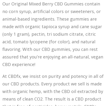
Our Original Mixed Berry CBD Gummies contain
no corn syrup, artificial colors or sweeteners, or
animal-based ingredients. These gummies are
made with organic tapioca syrup and cane sugar
(only 1 gram), pectin, tri sodium citrate, citric
acid, tomato lycopene (for color), and natural
flavoring. With our CBD gummies, you can rest
assured that you’re enjoying an all-natural, vegan
CBD experience!
At CBDfx, we insist on purity and potency in all of
our CBD products. Every product we sell is made
with organic hemp, with the CBD oil extracted by
means of clean CO2. The result is a CBD product