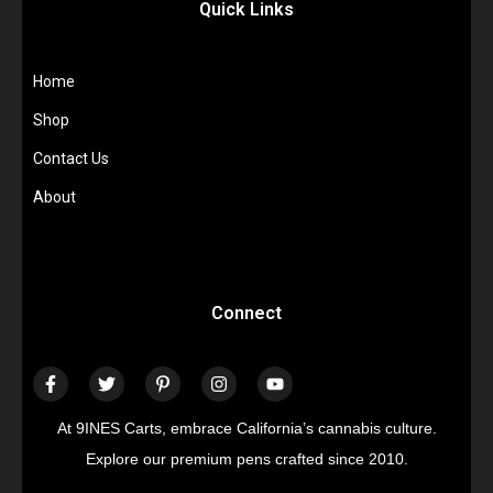
Quick Links
Home
Shop
Contact Us
About
Connect
At 9INES Carts, embrace California’s cannabis culture.
Explore our premium pens crafted since 2010.