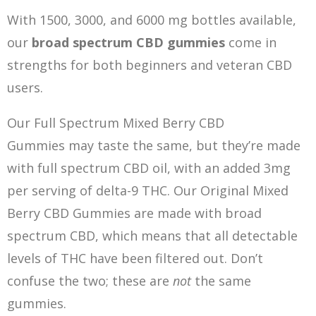
With 1500, 3000, and 6000 mg bottles available,
our
broad spectrum CBD gummies
come in
strengths for both beginners and veteran CBD
users.
Our Full Spectrum Mixed Berry CBD
Gummies may taste the same, but they’re made
with full spectrum CBD oil, with an added 3mg
per serving of delta-9 THC. Our Original Mixed
Berry CBD Gummies are made with broad
spectrum CBD, which means that all detectable
levels of THC have been filtered out. Don’t
confuse the two; these are
not
the same
gummies.