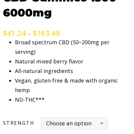
6000mg
$
41.24
–
$
163.49
Broad spectrum CBD (50–200mg per
serving)
Natural mixed berry flavor
All-natural ingredients
Vegan, gluten-free & made with organic
hemp
ND-THC***
STRENGTH