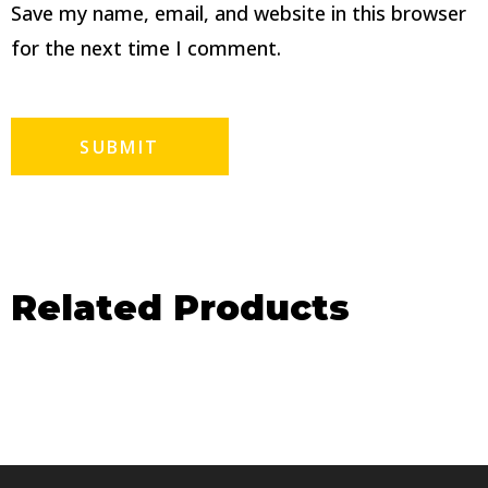
Save my name, email, and website in this browser
for the next time I comment.
Related Products