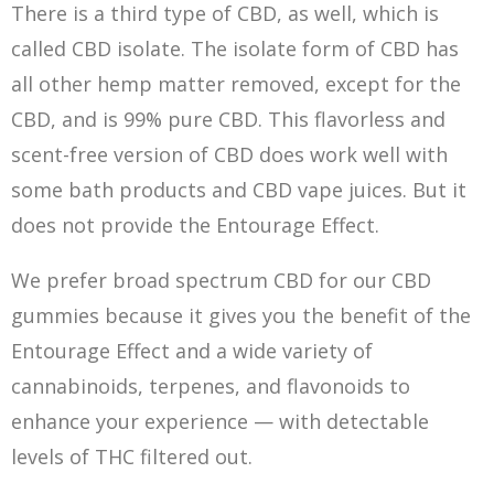
There is a third type of CBD, as well, which is
called CBD isolate. The isolate form of CBD has
all other hemp matter removed, except for the
CBD, and is 99% pure CBD. This flavorless and
scent-free version of CBD does work well with
some bath products and CBD vape juices. But it
does not provide the Entourage Effect.
We prefer broad spectrum CBD for our CBD
gummies because it gives you the benefit of the
Entourage Effect and a wide variety of
cannabinoids, terpenes, and flavonoids to
enhance your experience — with detectable
levels of THC filtered out.