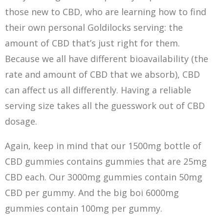
those new to CBD, who are learning how to find
their own personal Goldilocks serving: the
amount of CBD that’s just right for them.
Because we all have different bioavailability (the
rate and amount of CBD that we absorb), CBD
can affect us all differently. Having a reliable
serving size takes all the guesswork out of CBD
dosage.
Again, keep in mind that our 1500mg bottle of
CBD gummies contains gummies that are 25mg
CBD each. Our 3000mg gummies contain 50mg
CBD per gummy. And the big boi 6000mg
gummies contain 100mg per gummy.