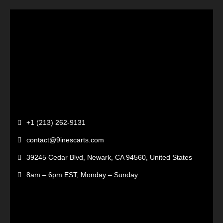
+1 (213) 262-9131
contact@9inescarts.com
39245 Cedar Blvd, Newark, CA 94560, United States
8am – 6pm EST, Monday – Sunday