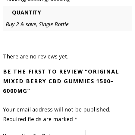
QUANTITY
Buy 2 & save, Single Bottle
There are no reviews yet.
BE THE FIRST TO REVIEW “ORIGINAL
MIXED BERRY CBD GUMMIES 1500–
6000MG”
Your email address will not be published.
Required fields are marked
*