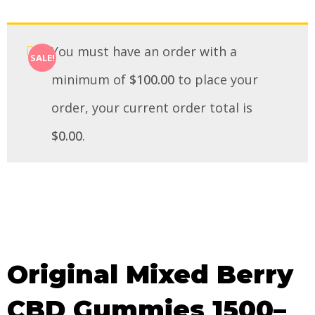
You must have an order with a
SALE!
minimum of
$
100.00
to place your
order, your current order total is
$
0.00
.
Original Mixed Berry
CBD Gummies 1500–