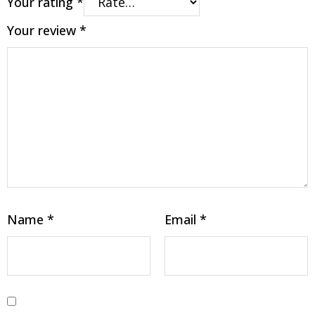
Your rating
*
Your review
*
Name
*
Email
*