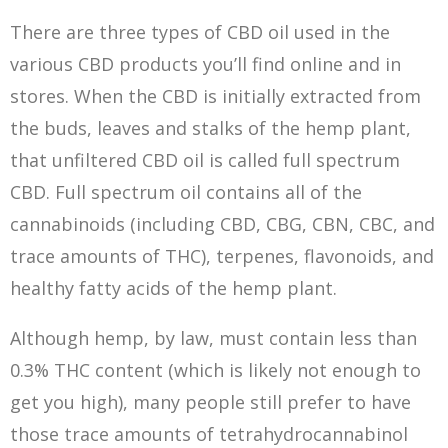
There are three types of CBD oil used in the
various CBD products you’ll find online and in
stores. When the CBD is initially extracted from
the buds, leaves and stalks of the hemp plant,
that unfiltered CBD oil is called full spectrum
CBD. Full spectrum oil contains all of the
cannabinoids (including CBD, CBG, CBN, CBC, and
trace amounts of THC), terpenes, flavonoids, and
healthy fatty acids of the hemp plant.
Although hemp, by law, must contain less than
0.3% THC content (which is likely not enough to
get you high), many people still prefer to have
those trace amounts of tetrahydrocannabinol