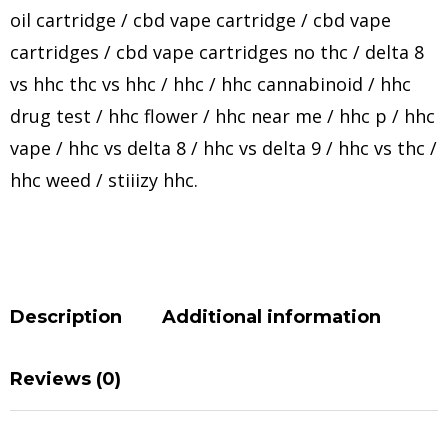
oil cartridge
/
cbd vape cartridge
/
cbd vape
cartridges
/
cbd vape cartridges no thc
/
delta 8
vs hhc thc vs hhc
/
hhc
/
hhc cannabinoid
/
hhc
drug test
/
hhc flower
/
hhc near me
/
hhc p
/
hhc
vape
/
hhc vs delta 8
/
hhc vs delta 9
/
hhc vs thc
/
hhc weed
/
stiiizy hhc
.
Description
Additional information
Reviews (0)