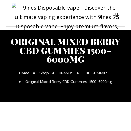
ORIGINAL MIXED BERRY
CBD GUMMIES 1500–
6000MG
Home
Shop
BRANDS
CBD GUMMIES
Original Mixed Berry CBD Gummies 1500–6000mg