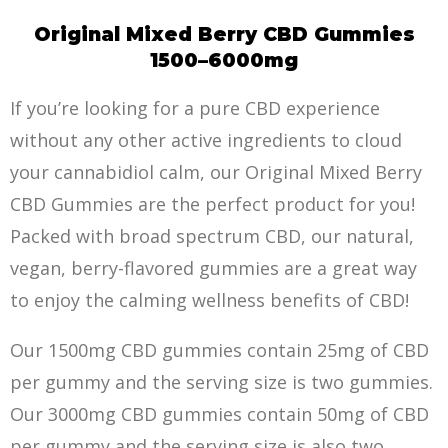
Original Mixed Berry CBD Gummies
1500–6000mg
If you’re looking for a pure CBD experience
without any other active ingredients to cloud
your cannabidiol calm, our Original Mixed Berry
CBD Gummies are the perfect product for you!
Packed with broad spectrum CBD, our natural,
vegan, berry-f
la
vored gummies are a great way
to enjoy the calming wellness benefits of CBD!
Our 1500mg CBD gummies contain 25mg of CBD
per gummy and the serving size is two gummies.
Our 3000mg CBD gummies contain 50mg of CBD
per gummy and the serving size is also two