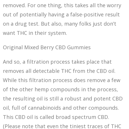
removed. For one thing, this takes all the worry
out of potentially having a false-positive result
on a drug test. But also, many folks just don’t
want THC in their system.
Original Mixed Berry CBD Gummies
And so, a filtration process takes place that
removes all detectable THC from the CBD oil.
While this filtration process does remove a few
of the other hemp compounds in the process,
the resulting oil is still a robust and potent CBD
oil, full of cannabinoids and other compounds.
This CBD oil is called broad spectrum CBD.
(Please note that even the tiniest traces of THC