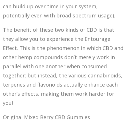
can build up over time in your system,
potentially even with broad spectrum usage).
The benefit of these two kinds of CBD is that
they allow you to experience the Entourage
Effect. This is the phenomenon in which CBD and
other hemp compounds don’t merely work in
parallel with one another when consumed
together; but instead, the various cannabinoids,
terpenes and flavonoids actually enhance each
other’s effects, making them work harder for
you!
Original Mixed Berry CBD Gummies