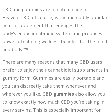
CBD and gummies are a match made in
Heaven. CBD, of course, is the incredibly popular
health supplement that engages the
body’s endocannabinoid system and produces
powerful calming wellness benefits for the mind
and body.**
There are many reasons that many
CBD
users
prefer to enjoy their cannabidiol supplements in
gummy form. Gummies are easily portable and
you can discreetly take them whenever and
wherever you like.
CBD g
ummies
also allow you
to know exactly how much CBD you’re taking in
every serving. This is especially important for