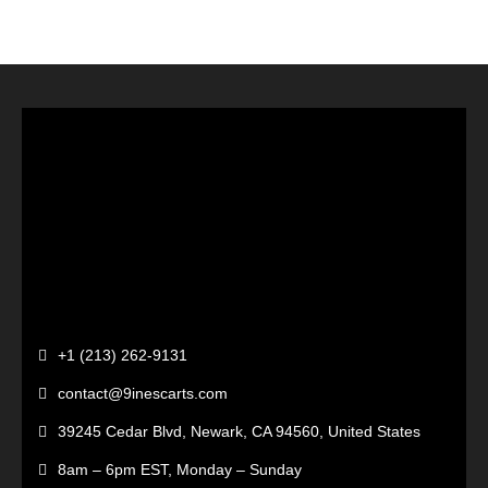
+1 (213) 262-9131
contact@9inescarts.com
39245 Cedar Blvd, Newark, CA 94560, United States
8am – 6pm EST, Monday – Sunday