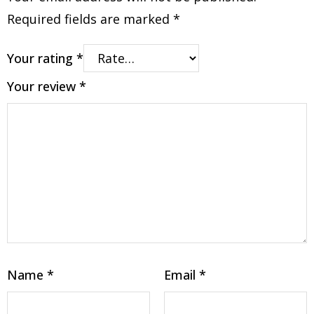
Required fields are marked
*
Your rating
*
Your review
*
Name
*
Email
*