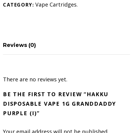
Vape Cartridges
.
CATEGORY:
Reviews (0)
There are no reviews yet.
BE THE FIRST TO REVIEW “HAKKU
DISPOSABLE VAPE 1G GRANDDADDY
PURPLE (I)”
Your email address will not be published.