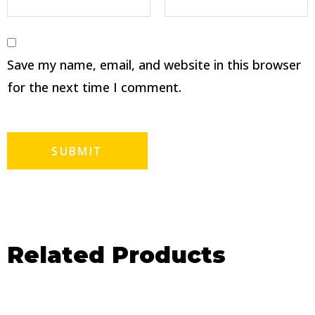
Save my name, email, and website in this browser
for the next time I comment.
Related Products