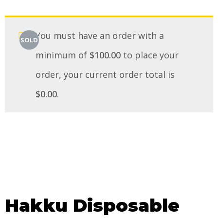
You must have an order with a
SOLD
minimum of
$
100.00
to place your
order, your current order total is
$
0.00
.
Hakku Disposable