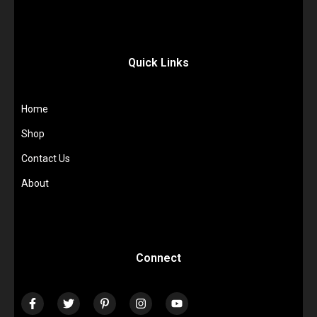
Quick Links
Home
Shop
Contact Us
About
Connect