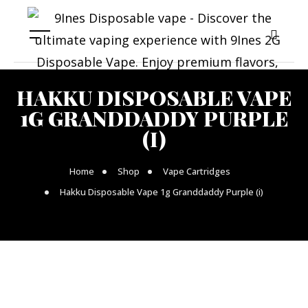
HAKKU DISPOSABLE VAPE
1G GRANDDADDY PURPLE
(I)
Home
Shop
Vape Cartridges
Hakku Disposable Vape 1g Granddaddy Purple (i)