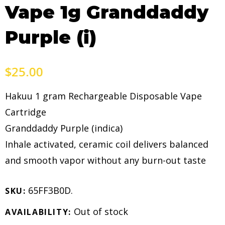
Vape 1g Granddaddy
Purple (i)
$
25.00
Hakuu 1 gram Rechargeable Disposable Vape
Cartridge
Granddaddy Purple (indica)
Inhale activated, ceramic coil delivers balanced
and smooth vapor without any burn-out taste
65FF3B0D
.
SKU:
Out of stock
AVAILABILITY: