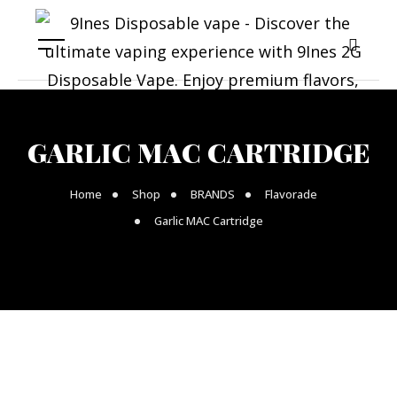
GARLIC MAC CARTRIDGE
Home
Shop
BRANDS
Flavorade
Garlic MAC Cartridge