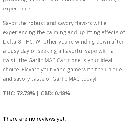
experience.
Savor the robust and savory flavors while
experiencing the calming and uplifting effects of
Delta-8 THC. Whether you’re winding down after
a busy day or seeking a flavorful vape with a
twist, the Garlic MAC Cartridge is your ideal
choice. Elevate your vape gam
e
with the unique
and savory taste of Garlic MAC today!
THC: 72.78% | CBD: 0.18%
There are no reviews yet.