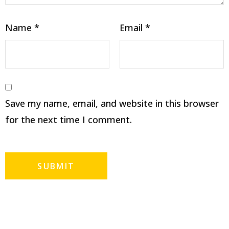
Name
*
Email
*
Save my name, email, and website in this browser
for the next time I comment.