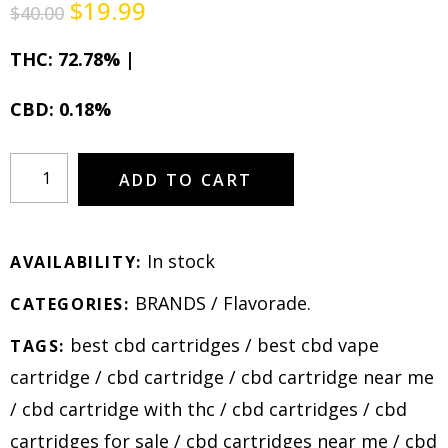
$
19.99
$
40.00
THC: 72.78% |
CBD: 0.18%
ADD TO CART
In stock
AVAILABILITY:
BRANDS
/
Flavorade
.
CATEGORIES:
best cbd cartridges
/
best cbd vape
TAGS:
cartridge
/
cbd cartridge
/
cbd cartridge near me
/
cbd cartridge with thc
/
cbd cartridges
/
cbd
cartridges for sale
/
cbd cartridges near me
/
cbd