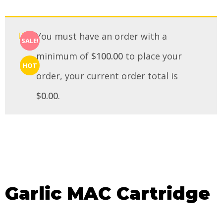
You must have an order with a
SALE!
minimum of
$
100.00
to place your
HOT
order, your current order total is
$
0.00
.
Garlic MAC Cartridge