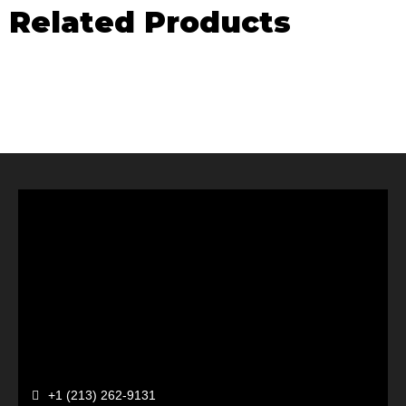
Related Products
+1 (213) 262-9131