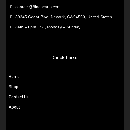
contact@9inescarts.com
39245 Cedar Blvd, Newark, CA 94560, United States
8am – 6pm EST, Monday – Sunday
Quick Links
Home
Shop
Contact Us
About