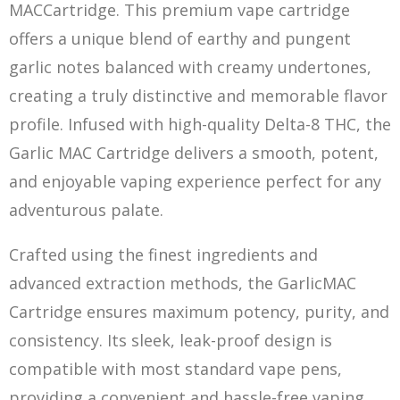
MACCartridge. This premium vape cartridge
offers a unique blend of earthy and pungent
garlic notes balanced with creamy undertones,
creating a truly distinctive and memorable flavor
profile. Infused with high-quality Delta-8 THC, the
Garlic MAC Cartridge delivers a smooth, potent,
and enjoyable vaping
e
xperience perfect for any
adventurous palate.
Crafted using the finest ingredients and
advanced extraction methods, the GarlicMAC
Cartridge ensures maximum potency, purity, and
consistency. Its sleek, leak-proof design is
compatible with most standard vape pens,
providing a convenient and hassle-free vaping