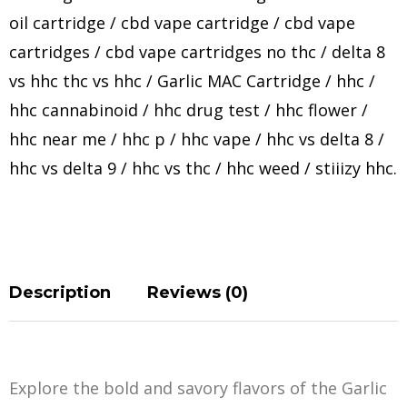
oil cartridge
/
cbd vape cartridge
/
cbd vape
cartridges
/
cbd vape cartridges no thc
/
delta 8
vs hhc thc vs hhc
/
Garlic MAC Cartridge
/
hhc
/
hhc cannabinoid
/
hhc drug test
/
hhc flower
/
hhc near me
/
hhc p
/
hhc vape
/
hhc vs delta 8
/
hhc vs delta 9
/
hhc vs thc
/
hhc weed
/
stiiizy hhc
.
Description
Reviews (0)
Explore the bold and savory flavors of the Garlic