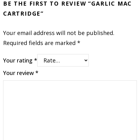
BE THE FIRST TO REVIEW “GARLIC MAC
CARTRIDGE”
Your email address will not be published.
Required fields are marked
*
Your rating
*
Your review
*