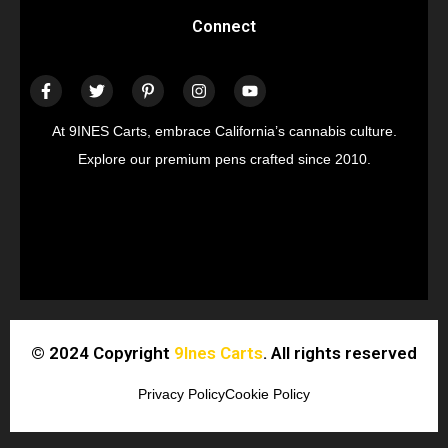
Connect
At 9INES Carts, embrace California’s cannabis culture.
Explore our premium pens crafted since 2010.
© 2024 Copyright
9Ines Carts
. All rights reserved
Privacy Policy
Cookie Policy