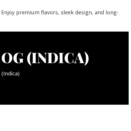
OG (INDICA)
(Indica)