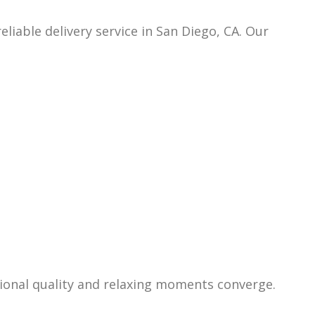
reliab
le delivery service in San Diego, CA. Our
ional quality and relaxing moments converge.