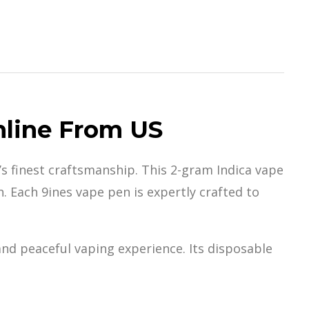
nline From US
’s
finest craftsmans
hip. This 2-gram Indica vape
. Each 9ines vape pen is expertly crafted to
and peaceful
vaping experienc
e. Its disposable