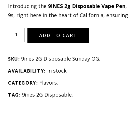
Introducing the
9INES 2g Disposable Vape Pen
,
9s, right here in the heart of California, ensuring
ADD TO CART
9ines 2G Disposable Sunday OG
.
SKU:
In stock
AVAILABILITY:
Flavors
.
CATEGORY:
9ines 2G Disposable
.
TAG: