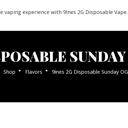
SPOSABLE SUNDAY 
Shop
Flavors
9ines 2G Disposable Sunday OG 