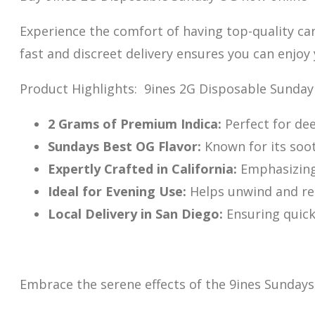
Experience the comfort of having top-quality ca
fast and discreet delivery ensures you can enjoy
Product Highlights: 9ines 2G Disposable Sunda
2 Grams of Premium Indica:
Perfect for dee
Sundays Best OG Flavor:
Known f
or its soo
Expertly Crafted in California:
Emphasizing 
Ideal for Evening Use:
Helps unwind and rel
Local Delivery in San Diego:
Ensuring quick,
Embrace the serene effects of the 9ines Sundays