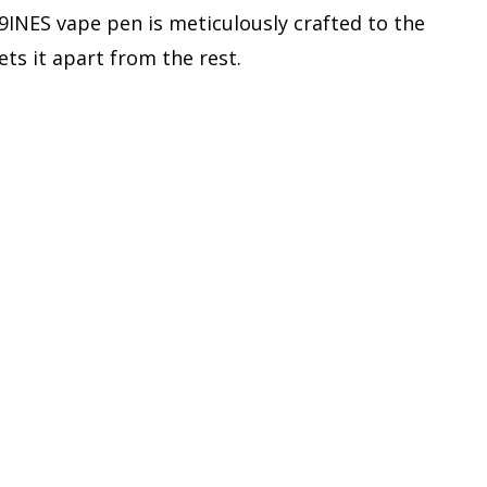
 9INES vape pen is meticulously crafted to the
sets it apart from the rest.