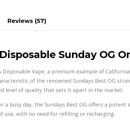
Reviews (57)
 Disposable Sunday OG O
G Disposable Vape, a premium example of California
haracteristic of the renowned Sundays Best OG strain
d level
of quality that sets
it apart in the
market.
er a busy day, the Sundays Best OG offers a potent 
 use, with no need for refilling or recharging.