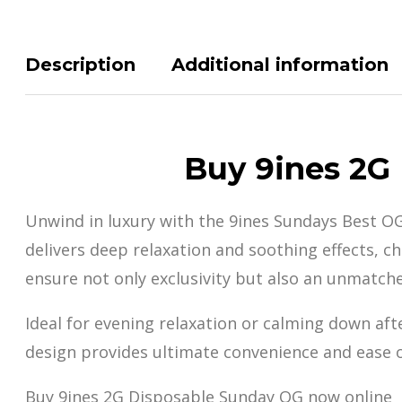
Description
Additional information
Buy 9ines 2G
Unwind in luxury with the 9ines Sundays Best O
delivers deep relaxation and soothing effects, c
ensure not only exclusivity but also an u
nmatche
Ideal for evening relaxation or calming down aft
design provides ultimate convenience and ease of
Buy 9ines 2G Disposable Sunday OG now online