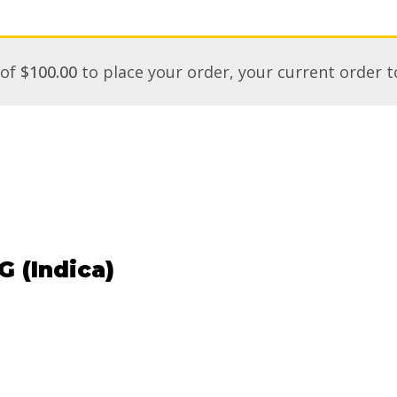
 of
$
100.00
to place your order, your current order t
 (Indica)