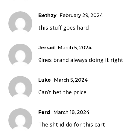
Bethzy
February 29, 2024
this stuff goes hard
Jerrad
March 5, 2024
9ines brand always doing it right
Luke
March 5, 2024
Can’t bet the price
Ferd
March 18, 2024
The sht id do for this cart