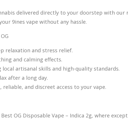
nnabis delivered d
irectly to your doorstep with our 
 your 9ines vape without any hassle.
y OG
p relaxation and stress relief.
thing an
d calming effects.
local artisanal skills and high-quality standards.
ax after a long day.
 reliable, and discreet access to your vape.
 Best OG Disposable Vape – Indica 2g, where except