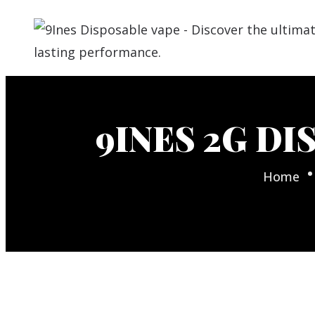
9INES 2G DI
Home