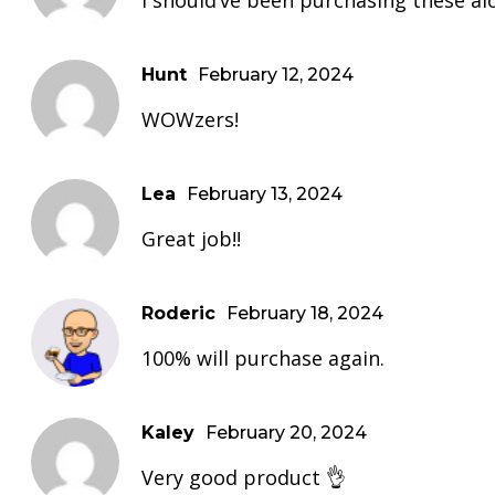
I should’ve been purchasing these al
Hunt
February 12, 2024
WOWzers!
Lea
February 13, 2024
Great job!!
Roderic
February 18, 2024
100% will purchase again.
Kaley
February 20, 2024
Very good product 👌