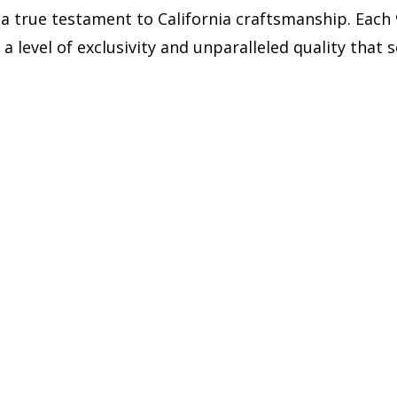
 a true testament to California craftsmanship. Each
 a level of exclusivity and unparalleled quality that 