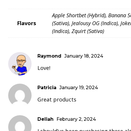
Apple Shortbet (Hybrid), Banana Sou
Flavors
(Sativa), Jealousy OG (Indica), Jo
(Indica), Zquirt (Sativa)
Raymond
January 18, 2024
Love!
Patricia
January 19, 2024
Great products
Deliah
February 2, 2024