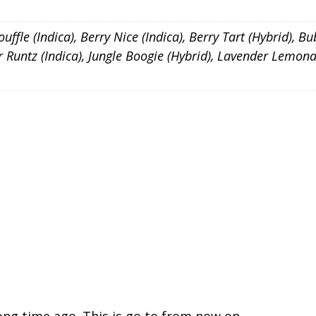
ffle (Indica), Berry Nice (Indica), Berry Tart (Hybrid), Bu
ker Runtz (Indica), Jungle Boogie (Hybrid), Lavender Lem