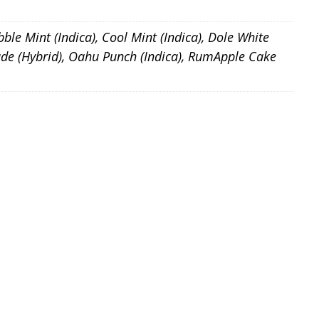
bble Mint (Indica), Cool Mint (Indica), Dole White
onade (Hybrid), Oahu Punch (Indica), RumApple Cake