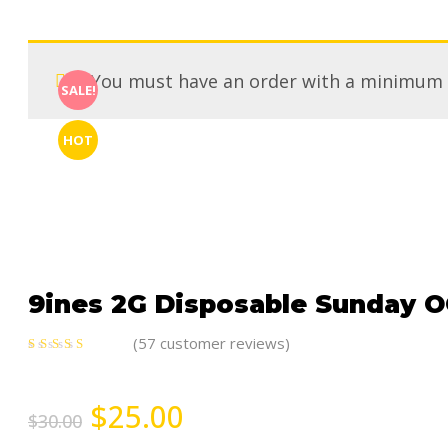
You must have an order with a minimum
SALE!
HOT
9ines 2G Disposable Sunday OG
(
57
customer reviews)
5.00
out
of 5
$
25.00
$
30.00