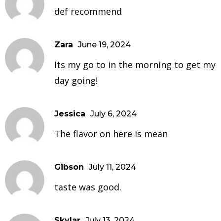
def recommend
Zara
June 19, 2024
Its my go to in the morning to get my
day going!
Jessica
July 6, 2024
The flavor on here is mean
Gibson
July 11, 2024
taste was good.
Skylar
July 13, 2024