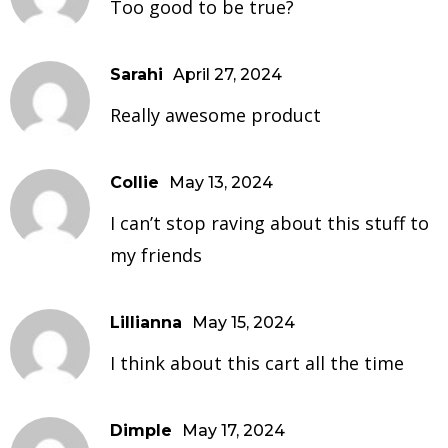
Too good to be true?
Sarahi
April 27, 2024
Really awesome product
Collie
May 13, 2024
I can’t stop raving about this stuff to
my friends
Lillianna
May 15, 2024
I think about this cart all the time
Dimple
May 17, 2024