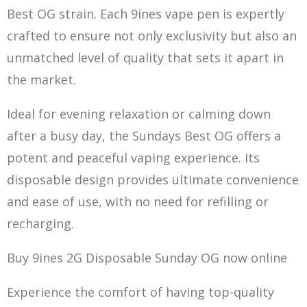
Best OG strain. Each 9ines vape pen is expertly
crafted to ensure not only exclusivity but also an
u
nmatched level
of quality that sets
it apart in
the
market.
Ideal for evening relaxation or calming down
after a busy day, the Sundays Best OG offers a
potent and peaceful
vaping experienc
e. Its
disposable design provides ultimate convenience
and ease of use, with no need for refilling or
recharging.
Buy 9ines 2G Disposable Sunday OG now online
Experience the comfort of having top-quality