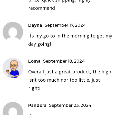
recommend
Dayna
September 17, 2024
Its my go to in the morning to get my
day going!
Loma
September 18, 2024
Overall just a great product, the high
isnt too much nor too little, just
right!
Pandora
September 23, 2024