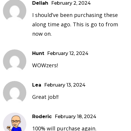
Deliah
February 2, 2024
I should’ve been purchasing these
along time ago. This is go to from
now on.
Hunt
February 12, 2024
WOWzers!
Lea
February 13, 2024
Great job!!
Roderic
February 18, 2024
100% will purchase again.