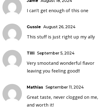
Jame
August 18, 2024
I can’t get enough of this one
Gussie
August 26, 2024
This stuff is just right up my ally
Tilli
September 5, 2024
Very smootand wonderful flavor
leaving you feeling good!!
Mathias
September 11, 2024
Great taste, never clogged on me,
and worth it!