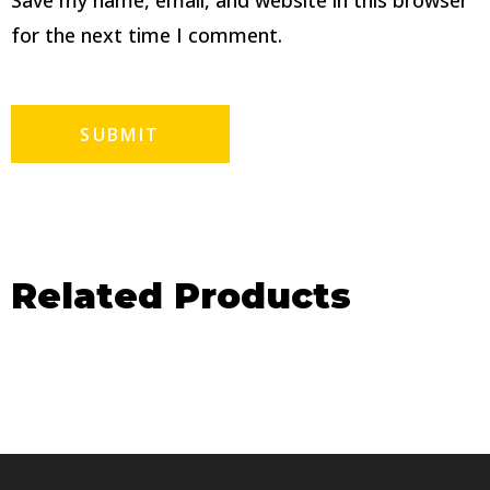
Save my name, email, and website in this browser
for the next time I comment.
Related Products