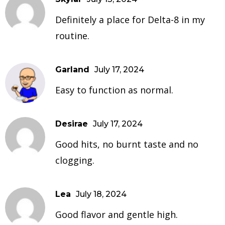
Definitely a place for Delta-8 in my
routine.
Garland
July 17, 2024
Easy to function as normal.
Desirae
July 17, 2024
Good hits, no burnt taste and no
clogging.
Lea
July 18, 2024
Good flavor and gentle high.