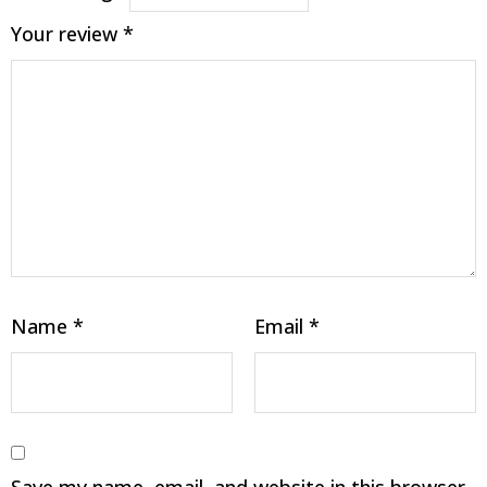
Your review
*
Name
*
Email
*