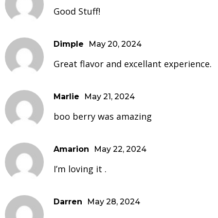
Good Stuff!
Dimple
May 20, 2024
Great flavor and excellant experience.
Marlie
May 21, 2024
boo berry was amazing
Amarion
May 22, 2024
I’m loving it .
Darren
May 28, 2024