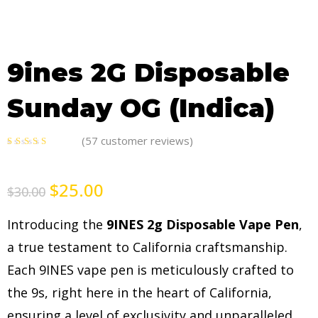
9ines 2G Disposable
Sunday OG (Indica)
(
57
customer reviews)
5.00
out
of 5
$
25.00
$
30.00
Introducing the
9INES 2g Disposable Vape Pen
,
a true testament to California craftsmanship.
Each 9INES vape pen is meticulously crafted to
the 9s, right here in the heart of California,
ensuring a level of exclusivity and unparalleled