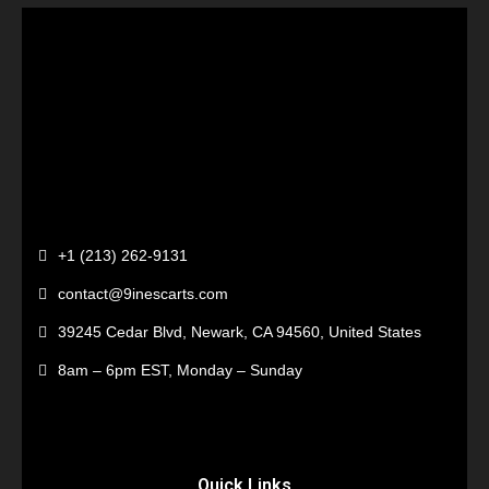
+1 (213) 262-9131
contact@9inescarts.com
39245 Cedar Blvd, Newark, CA 94560, United States
8am – 6pm EST, Monday – Sunday
Quick Links