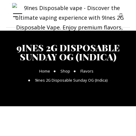
9INES 2G DISPOSABLE
SUNDAY OG (INDICA)
Home
Shop
Flavors
9ines 2G Disposable Sunday OG (Indica)