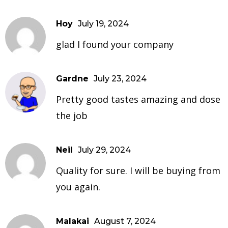
Hoy
July 19, 2024
glad I found your company
Gardne
July 23, 2024
Pretty good tastes amazing and dose
the job
Neil
July 29, 2024
Quality for sure. I will be buying from
you again.
Malakai
August 7, 2024