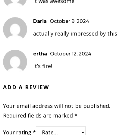
It was awesome
Daria
October 9, 2024
actually really impressed by this
ertha
October 12, 2024
It’s fire!
ADD A REVIEW
Your email address will not be published.
Required fields are marked
*
Your rating
*