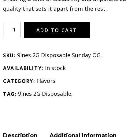
quality that sets it apart from the rest.
ADD TO CART
9ines 2G Disposable Sunday OG
.
SKU:
In stock
AVAILABILITY:
Flavors
.
CATEGORY:
9ines 2G Disposable
.
TAG:
Description
Additional information