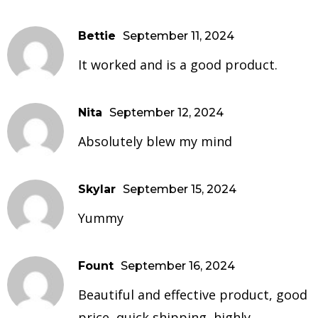
Bettie
September 11, 2024
It worked and is a good product.
Nita
September 12, 2024
Absolutely blew my mind
Skylar
September 15, 2024
Yummy
Fount
September 16, 2024
Beautiful and effective product, good
price, quick shipping, highly