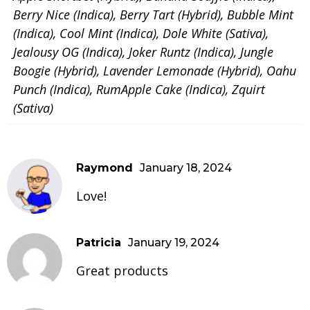
Berry Nice (Indica), Berry Tart (Hybrid), Bubble Mint
(Indica), Cool Mint (Indica), Dole White (Sativa),
Jealousy OG (Indica), Joker Runtz (Indica), Jungle
Boogie (Hybrid), Lavender Lemonade (Hybrid), Oahu
Punch (Indica), RumApple Cake (Indica), Zquirt
(Sativa)
Raymond
January 18, 2024
Love!
Patricia
January 19, 2024
Great products