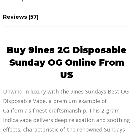
Reviews (57)
Buy 9ines 2G Disposable
Sunday OG Online From
US
Unwind in luxury with the 9ines Sundays Best OG
Disposable Vape, a premium example of
California’s
finest craftsmans
hip. This 2-gram
Indica vape delivers deep relaxation and soothing
effects, characteristic of the renowned Sundays