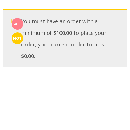
You must have an order with a
SALE!
minimum of
$
100.00
to place your
HOT
order, your current order total is
$
0.00
.