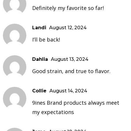
Definitely my favorite so far!
Landi
August 12, 2024
I’ll be back!
Dahlia
August 13, 2024
Good strain, and true to flavor.
Collie
August 14, 2024
9ines Brand products always meet
my expectations