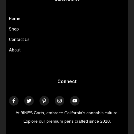
Home
Shop
Contact Us
About
Connect
At 9INES Carts, embrace California’s cannabis culture.
Explore our premium pens crafted since 2010.