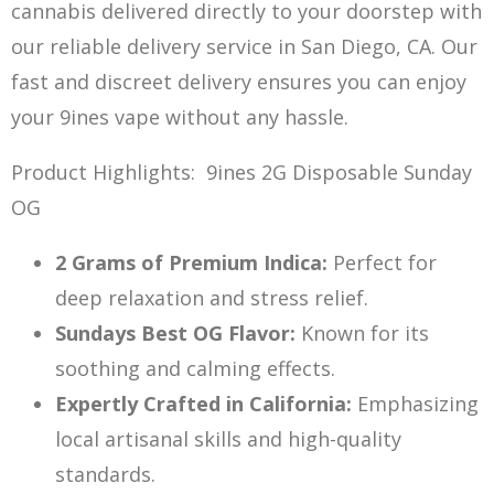
cannabis delivered d
irectly to your doorstep with
our reliab
le delivery service in San Diego, CA. Our
fast and discreet delivery ensures you can enjoy
your 9ines vape without any hassle.
Product Highlights: 9ines 2G Disposable Sunday
OG
2 Grams of Premium Indica:
Perfect for
deep relaxation and stress relief.
Sundays Best OG Flavor:
Known f
or its
soothing an
d calming effects.
Expertly Crafted in California:
Emphasizing
local artisanal skills and high-quality
standards.