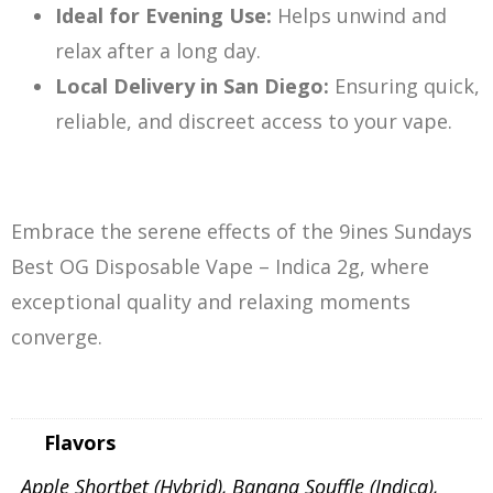
Ideal for Evening Use:
Helps unwind and
relax after a long day.
Local Delivery in San Diego:
Ensuring quick,
reliable, and discreet access to your vape.
Embrace the serene effects of the 9ines Sundays
Best OG Disposable Vape – Indica 2g, where
exceptional quality and relaxing moments
converge.
Flavors
Apple Shortbet (Hybrid), Banana Souffle (Indica),