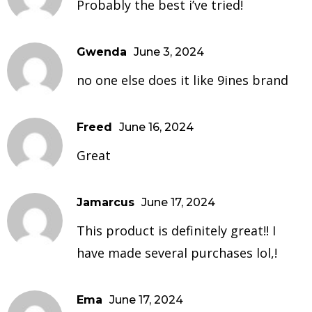
Probably the best i’ve tried!
Gwenda
June 3, 2024
no one else does it like 9ines brand
Freed
June 16, 2024
Great
Jamarcus
June 17, 2024
This product is definitely great!! I
have made several purchases lol,!
Ema
June 17, 2024