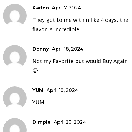
Kaden
April 7, 2024
They got to me within like 4 days, the
flavor is incredible.
Denny
April 18, 2024
Not my Favorite but would Buy Again
🙂
YUM
April 18, 2024
YUM
Dimple
April 23, 2024