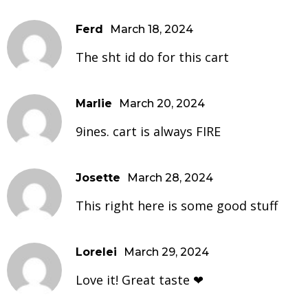
Ferd
March 18, 2024
The sht id do for this cart
Marlie
March 20, 2024
9ines. cart is always FIRE
Josette
March 28, 2024
This right here is some good stuff
Lorelei
March 29, 2024
Love it! Great taste ❤