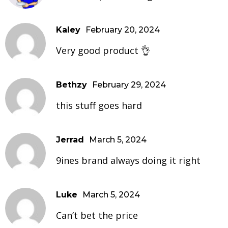
Kaley
February 20, 2024
Very good product 👌
Bethzy
February 29, 2024
this stuff goes hard
Jerrad
March 5, 2024
9ines brand always doing it right
Luke
March 5, 2024
Can’t bet the price