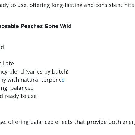
dy to use, offering long-lasting and consistent hit
sposable Peaches Gone Wild
id
illate
ncy blend (varies by batch)
achy with natural terpene
s
ming, balanced
nd ready to use
se, offering balanced effects that provide both ener