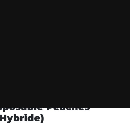
S GONE WILD
isposable Peaches
Hybride)