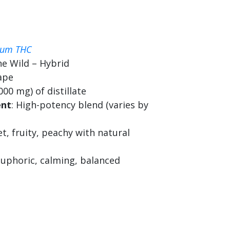
ium THC
ne Wild – Hybrid
ape
000 mg) of distillate
ent
: High-potency blend (varies by
et, fruity, peachy with natural
 euphoric, calming, balanced