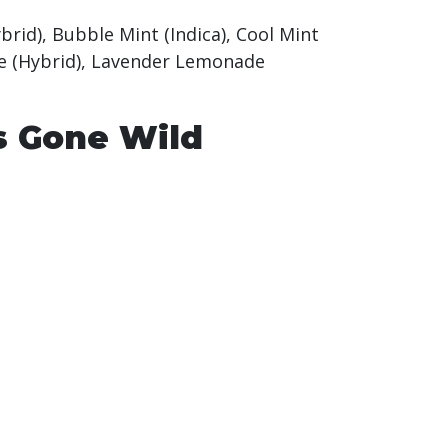
ybrid), Bubble Mint (Indica), Cool Mint
ogie (Hybrid), Lavender Lemonade
s Gone Wild