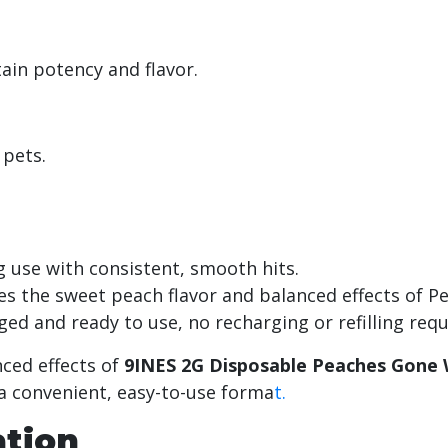
tain potency and flavor.
 pets.
ng use with consistent, smooth hits.
es the sweet peach flavor and balanced effects of P
ged and ready to use, no recharging or refilling req
nced effects of
9INES 2G Disposable Peaches Gone W
 a convenient, easy-to-use forma
t.
ation