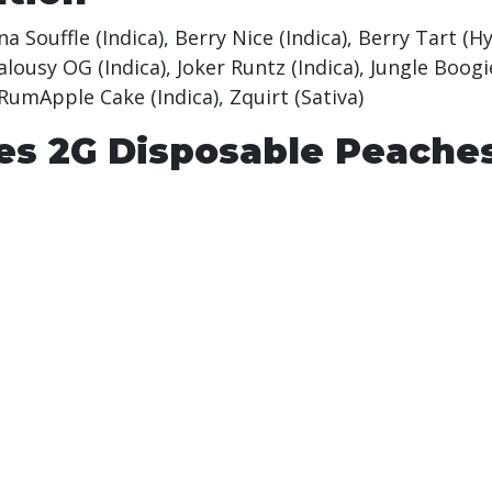
 Souffle (Indica), Berry Nice (Indica), Berry Tart (H
Jealousy OG (Indica), Joker Runtz (Indica), Jungle Bo
 RumApple Cake (Indica), Zquirt (Sativa)
es 2G Disposable Peache