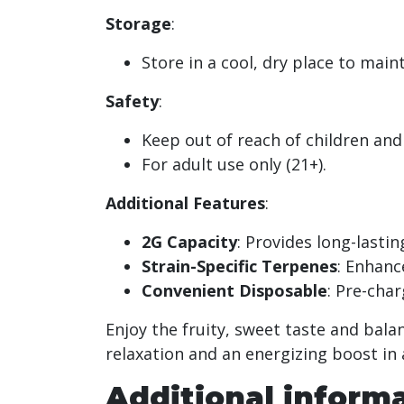
Storage
:
Store in a cool, dry place to main
Safety
:
Keep out of reach of children and
For adult use only (21+).
Additional Features
:
2G Capacity
: Provides long-lasti
Strain-Specific Terpenes
: Enhanc
Convenient Disposable
: Pre-char
Enjoy the fruity, sweet taste and bala
relaxation and an energizing boost in
Additional inform