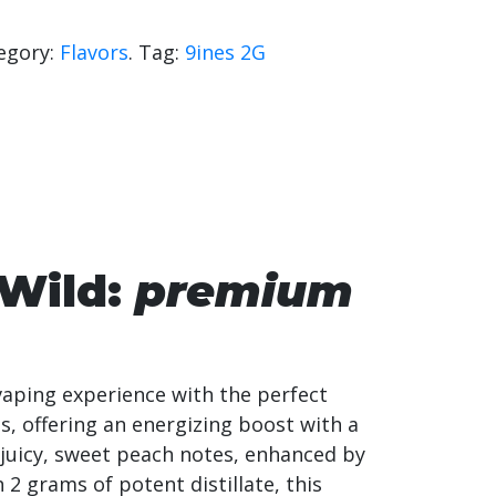
egory:
Flavors
.
Tag:
9ines 2G
 Wild:
premium
vaping experience with the perfect
s, offering an energizing boost with a
 juicy, sweet peach notes, enhanced by
h 2 grams of potent distillate, this