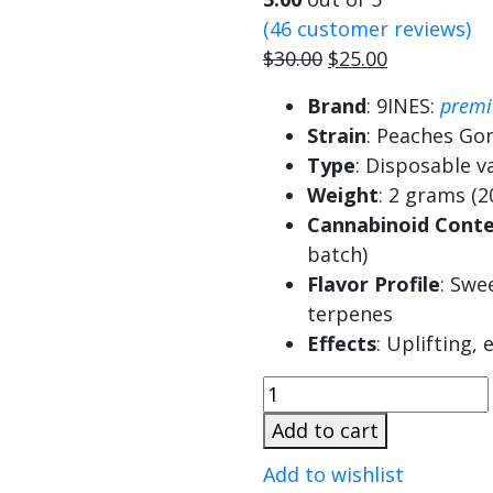
(
46
customer reviews)
Original
Current
$
30.00
$
25.00
price
price
Brand
: 9INES:
prem
was:
is:
Strain
: Peaches Go
$30.00.
$25.00.
Type
: Disposable v
Weight
: 2 grams (2
Cannabinoid Cont
batch)
Flavor Profile
: Swe
terpenes
Effects
: Uplifting,
9ines
2G
Add to cart
Disposable
Add to wishlist
Peaches