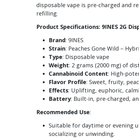
disposable vape is pre-charged and rea
refilling
.
Product Specifications: 9INES 2G Di
Brand
: 9INES
Strain
: Peaches Gone Wild – Hybr
Type
: Disposable vape
Weight
: 2 grams (2000 mg) of dist
Cannabinoid Content
: High-pote
Flavor Profile
: Sweet, fruity, pe
Effects
: Uplifting, euphoric, cal
Battery
: Built-in, pre-charged, a
Recommended Use
:
Suitable for daytime or evening u
socializing or unwinding.