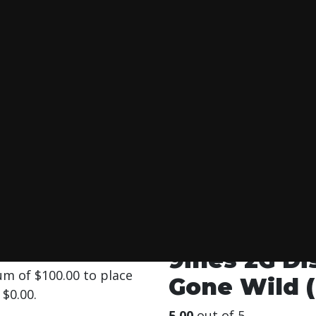
SPOSABLE PEACHE
 Wild (Hybride)
9ines 2G D
mum of
$
100.00
to place
Gone Wild (
s
$
0.00
.
5.00
out of 5