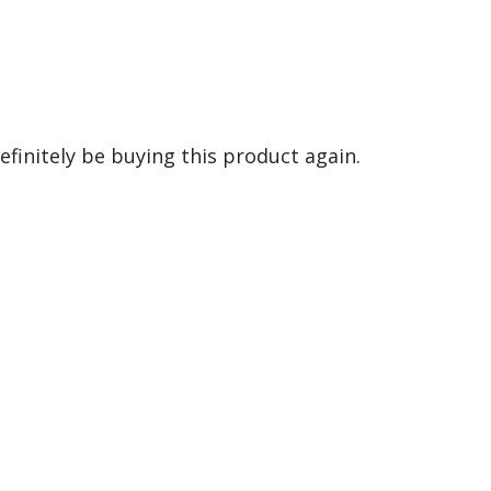
definitely be buying this product again.