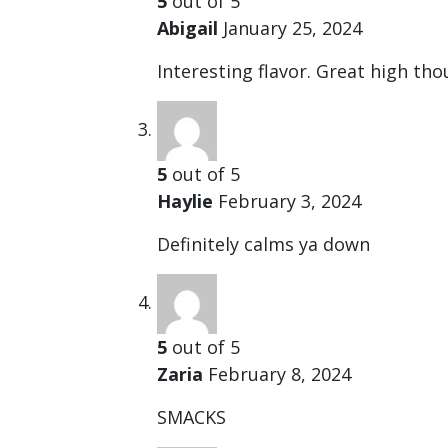
5
out of 5
Abigail
January 25, 2024
Interesting flavor. Great high tho
5
out of 5
Haylie
February 3, 2024
Definitely calms ya down
5
out of 5
Zaria
February 8, 2024
SMACKS