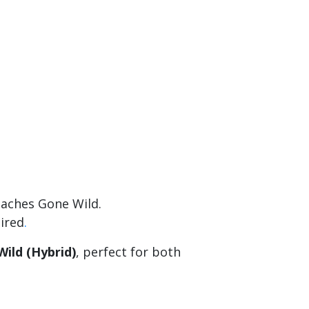
eaches Gone Wild.
uired
.
ild (Hybrid)
, perfect for both