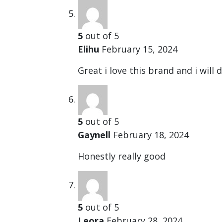
5
out of 5
Elihu
February 15, 2024
Great i love this brand and i will 
5
out of 5
Gaynell
February 18, 2024
Honestly really good
5
out of 5
Leora
February 28, 2024