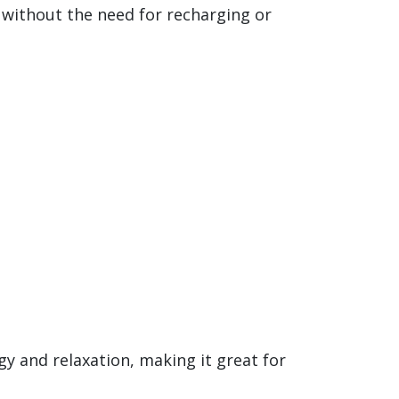
s without the need for recharging or
gy and relaxation, making it great for