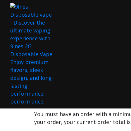
9INES 2G DI
(HYBRIDE)
Home
Shop
Flavors
9ines 2G Disposable Peaches Gone
Sale!
Hot
You must have an order with a mini
your order, your current order total i