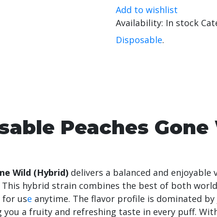
Gone
Add to wishlist
Wild
Availability:
In stock
Cat
(Hybride)
Disposable
.
quantity
osable Peaches Gone
ne Wild
(Hybrid)
delivers a balanced and enjoyable 
s. This hybrid strain combines the best of both world
 for us
e
anytime. The flavor profile is dominated by
g you a fruity and refreshing taste in every puff. Wit