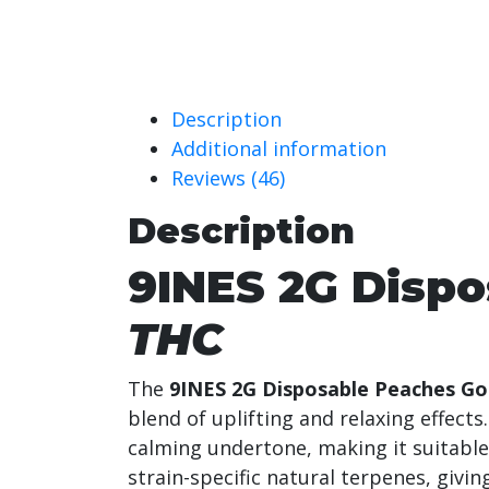
Description
Additional information
Reviews (46)
Description
9INES 2G Disp
THC
The
9INES 2G Disposable Peaches Go
blend of uplifting and relaxing effect
calming undertone, making it suitable
strain-specific natural terpenes, givin