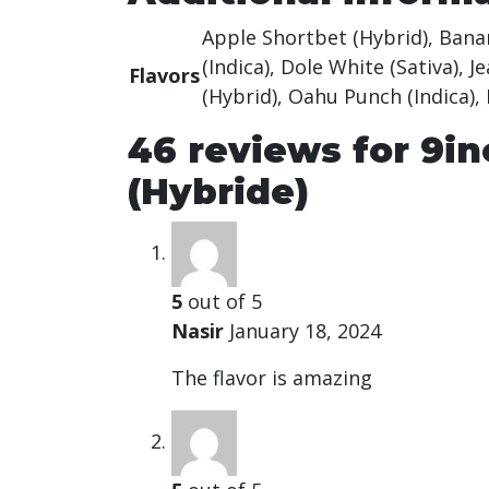
Apple Shortbet (Hybrid), Banana
(Indica), Dole White (Sativa), 
Flavors
(Hybrid), Oahu Punch (Indica),
46 reviews for
9in
(Hybride)
5
out of 5
Nasir
January 18, 2024
The flavor is amazing