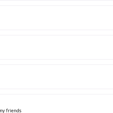
 my friends