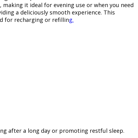
s, making it ideal for evening use or when you need
iding a deliciously smooth experience. This
 for recharging or refillin
g.
ing after a long day or promoting restful sleep.