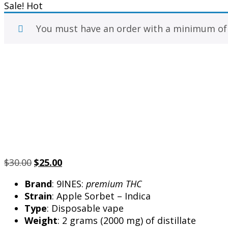
Sale!
Hot
You must have an order with a minimum o
Original
Current
$
30.00
$
25.00
price
price
Brand
: 9INES:
premium THC
was:
is:
Strain
: Apple Sorbet – Indica
$30.00.
$25.00.
Type
: Disposable vape
Weight
: 2 grams (2000 mg) of distillate