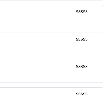
5
out of 5
5
out of 5
5
out of 5
5
out of 5