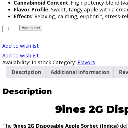
Cannabinoid Content
: High-potency blend (va
Flavor Profile
: Sweet, tangy apple with a cre
Effects
: Relaxing, calming, euphoric, stress-re
9ines
Add to cart
2G
Disposable
Add to wishlist
Apple
Sorbet
Add to wishlist
(Indica)
Availability:
In stock
Category:
Flavors
.
quantity
Description
Additional information
Rev
Description
9ines 2G Dis
The
9ines 2G Disposable Apple Sorbet
(Indica)
del