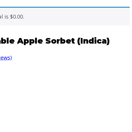
l is
$
0.00
.
ble Apple Sorbet (Indica)
iews)