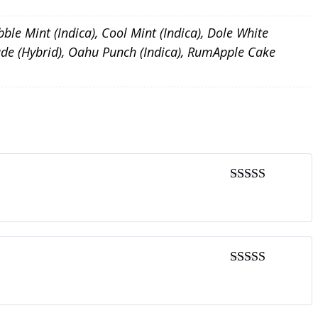
bble Mint (Indica), Cool Mint (Indica), Dole White
onade (Hybrid), Oahu Punch (Indica), RumApple Cake
5
out of 5
5
out of 5