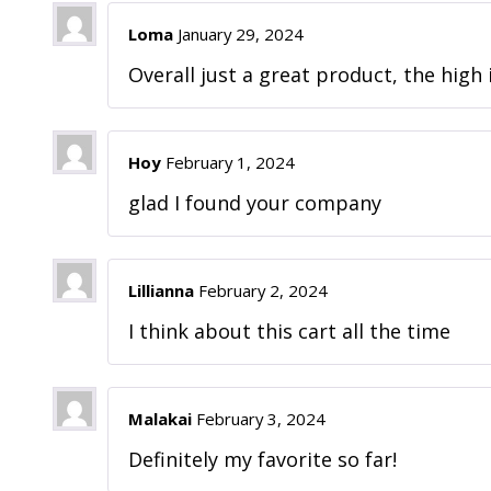
Loma
January 29, 2024
Overall just a great product, the high i
Hoy
February 1, 2024
glad I found your company
Lillianna
February 2, 2024
I think about this cart all the time
Malakai
February 3, 2024
Definitely my favorite so far!