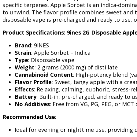
specific terpenes. Apple Sorbet is an indica-domin
to unwind. The flavor profile combines sweet and t
disposable vape is pre-charged and ready to use, of
Product Specifications: 9ines 2G Disposable Appl
Brand
: 9INES
Strain
: Apple Sorbet – Indica
Type
: Disposable vape
Weight
: 2 grams (2000 mg) of distillate
Cannabinoid Content
: High-potency blend (va
Flavor Profile
: Sweet, tangy apple with a cre
Effects
: Relaxing, calming, euphoric, stress-re
Battery
: Built-in, pre-charged, and ready to u
No Additives
: Free from VG, PG, PEG, or MCT o
Recommended Use
:
Ideal for evening or nighttime use, providing 