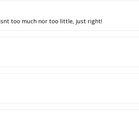
snt too much nor too little, just right!