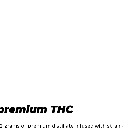
premium THC
2 grams of premium distillate infused with strain-