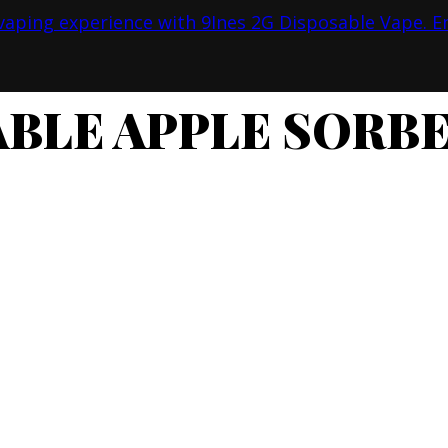
ABLE APPLE SORBE