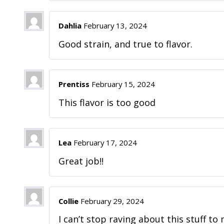
Dahlia
February 13, 2024
Good strain, and true to flavor.
Prentiss
February 15, 2024
This flavor is too good
Lea
February 17, 2024
Great job!!
Collie
February 29, 2024
I can’t stop raving about this stuff to