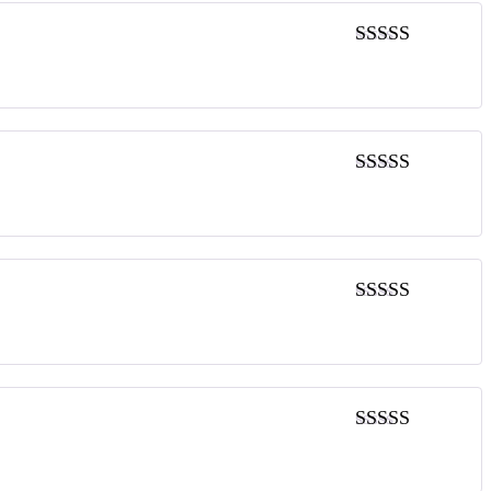
5
out of 5
5
out of 5
5
out of 5
5
out of 5