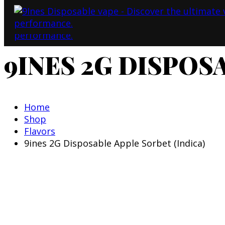
9INES 2G DISPOS
Home
Shop
Flavors
9ines 2G Disposable Apple Sorbet (Indica)