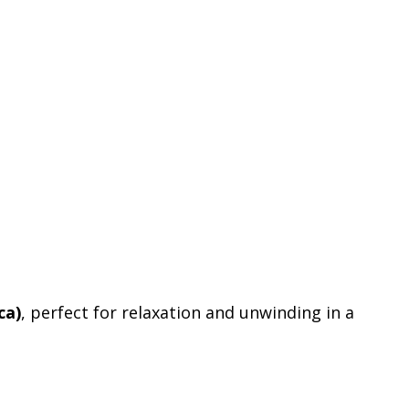
ca)
, perfect for relaxation and unwinding in a