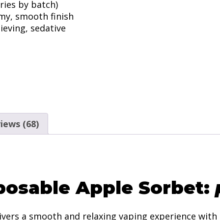
ries by batch)
amy, smooth finish
lieving, sedative
iews (68)
posable Apple Sorbet:
ivers a smooth and relaxing vaping experience with 