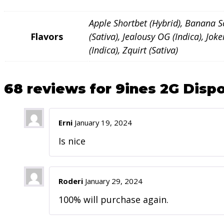
Apple Shortbet (Hybrid), Banana Sou
Flavors
(Sativa), Jealousy OG (Indica), Jo
(Indica), Zquirt (Sativa)
68 reviews for
9ines 2G Dispo
Erni
January 19, 2024
Is nice
Roderi
January 29, 2024
100% will purchase again.