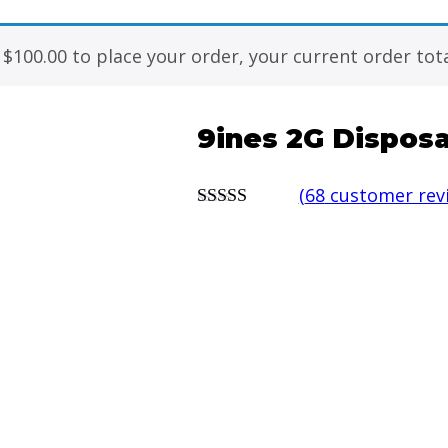
f
$
100.00
to place your order, your current order tota
9ines 2G Disposa
(
68
customer rev
5.00
out of 5