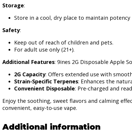
Storage
:
Store in a cool, dry place to maintain potency
Safety
:
Keep out of reach of children and pets.
For adult use only (21+).
Additional Features
: 9ines 2G Disposable Apple S
2G Capacity
: Offers extended use with smooth
Strain-Specific Terpenes
: Enhances the natura
Convenient Disposable
: Pre-charged and read
Enjoy the soothing, sweet flavors and calming effe
convenient, easy-to-use vape.
Additional information