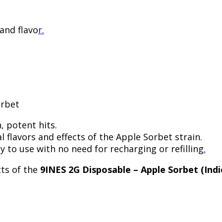
 and flavo
r.
orbet
, potent hits.
l flavors and effects of the Apple Sorbet strain.
y to use with no need for recharging or refilling
.
cts of the
9INES 2G Disposable – Apple Sorbet (Indi