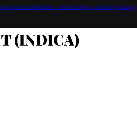
T (INDICA)