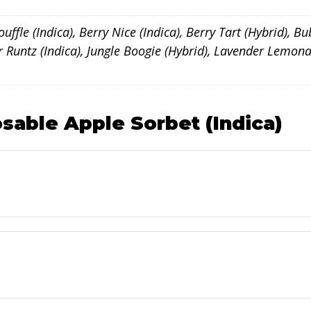
ffle (Indica), Berry Nice (Indica), Berry Tart (Hybrid), Bu
ker Runtz (Indica), Jungle Boogie (Hybrid), Lavender Lem
sable Apple Sorbet (Indica)