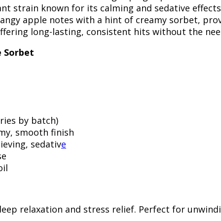
ant strain known for its calming and sedative effect
angy apple notes with a hint of creamy sorbet, prov
fering long-lasting, consistent hits without the need
e Sorbet
ries by batch)
amy, smooth finish
lieving, sedativ
e
se
il
deep relaxation and stress relief. Perfect for unwind