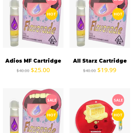
HOT
HOT
Adios MF Cartridge
All Starz Cartridge
$
25.00
$
19.99
$
40.00
$
40.00
SALE
SALE
HOT
HOT