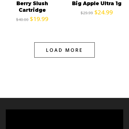
Berry Slush
Big Apple Ultra 1g
Cartridge
$
24.99
$
29.99
$
19.99
$
40.00
LOAD MORE