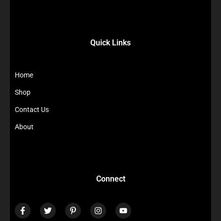
Quick Links
Home
Shop
Contact Us
About
Connect