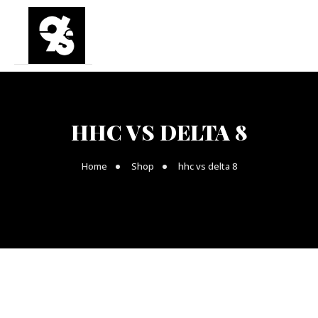
HHC VS DELTA 8
Home
Shop
hhc vs delta 8