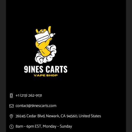
+1 (213) 262-9131
contact@9inescarts.com
39245 Cedar Blvd, Newark, CA 94560, United States
8am – 6pm EST, Monday – Sunday