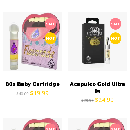
SALE
SALE
HOT
HOT
80s Baby Cartridge
Acapulco Gold Ultra
1g
$
19.99
$
40.00
$
24.99
$
29.99
SALE
SALE