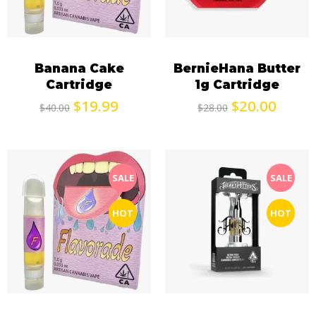
Banana Cake
BernieHana Butter
Cartridge
1g Cartridge
$
19.99
$
20.00
$
40.00
$
28.00
SALE
SALE
HOT
HOT