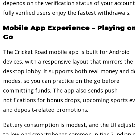
depends on the verification status of your account
fully verified users enjoy the fastest withdrawals.
Mobile App Experience – Playing o
Go
The Cricket Road mobile app is built for Android
devices, with a responsive layout that mirrors the
desktop lobby. It supports both real‑money and 
modes, so you can practice on the go before
committing funds. The app also sends push
notifications for bonus drops, upcoming sports e
and deposit‑related promotions.
Battery consumption is modest, and the UI adjusts
to low‑end smartphones common in tier‑2 Indian ci