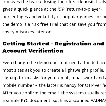
removes the fear of losing their first deposit. It al
gives a quick glance at the
RTP
(return‑to‑player)
percentages and volatility of popular games. In sh
the demo is a risk‑free trial that can save you fro
costly mistakes later on.
Getting Started – Registration and
Account Verification
Even though the demo does not need a funded acc
most sites ask you to create a lightweight profile.
sign‑up form asks for your email, a password and 
mobile number – the latter is handy for OTP verifi
After you confirm the email, the system usually re
a simple KYC document, such as a scanned AADHA