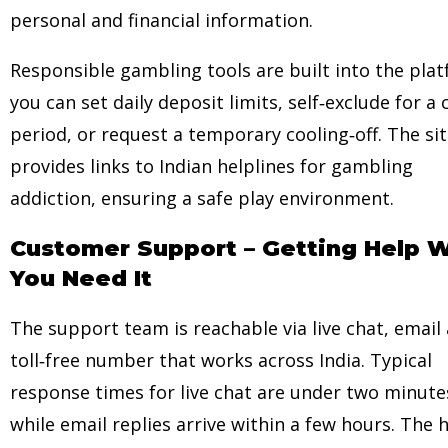
personal and financial information.
Responsible gambling tools are built into the pla
you can set daily deposit limits, self‑exclude for a
period, or request a temporary cooling‑off. The sit
provides links to Indian helplines for gambling
addiction, ensuring a safe play environment.
Customer Support – Getting Help 
You Need It
The support team is reachable via live chat, email
toll‑free number that works across India. Typical
response times for live chat are under two minute
while email replies arrive within a few hours. The 