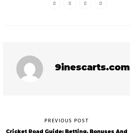
9inescarts.com
PREVIOUS POST
Cricket Road Guide: Betting, Bonuses And