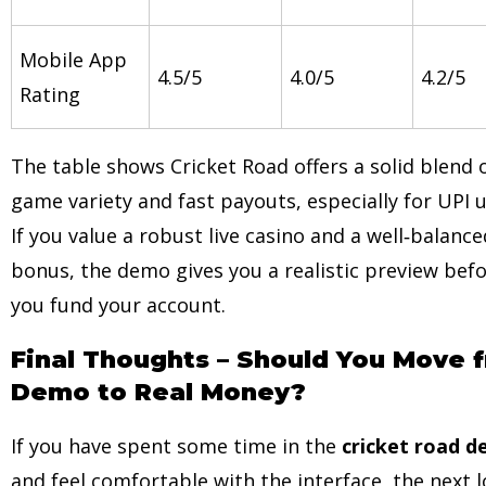
Mobile App
4.5/5
4.0/5
4.2/5
Rating
The table shows Cricket Road offers a solid blend 
game variety and fast payouts, especially for UPI u
If you value a robust live casino and a well‑balance
bonus, the demo gives you a realistic preview bef
you fund your account.
Final Thoughts – Should You Move 
Demo to Real Money?
If you have spent some time in the
cricket road 
and feel comfortable with the interface, the next l