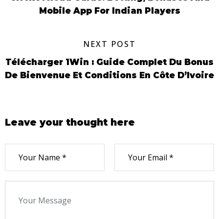
Mobile App For Indian Players
NEXT POST
Télécharger 1Win : Guide Complet Du Bonus
De Bienvenue Et Conditions En Côte D’Ivoire
Leave your thought here