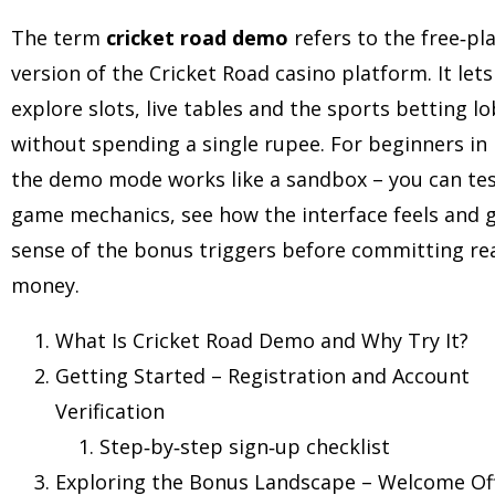
The term
cricket road demo
refers to the free‑pl
version of the Cricket Road casino platform. It let
explore slots, live tables and the sports betting l
without spending a single rupee. For beginners in 
the demo mode works like a sandbox – you can te
game mechanics, see how the interface feels and g
sense of the bonus triggers before committing re
money.
What Is Cricket Road Demo and Why Try It?
Getting Started – Registration and Account
Verification
Step‑by‑step sign‑up checklist
Exploring the Bonus Landscape – Welcome Of