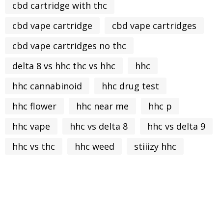
cbd cartridge with thc
cbd vape cartridge
cbd vape cartridges
cbd vape cartridges no thc
delta 8 vs hhc thc vs hhc
hhc
hhc cannabinoid
hhc drug test
hhc flower
hhc near me
hhc p
hhc vape
hhc vs delta 8
hhc vs delta 9
hhc vs thc
hhc weed
stiiizy hhc