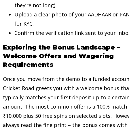
they’re not long).
Upload a clear photo of your AADHAAR or PAN
for KYC.
Confirm the verification link sent to your inbo
Exploring the Bonus Landscape –
Welcome Offers and Wagering
Requirements
Once you move from the demo to a funded accoun
Cricket Road greets you with a welcome bonus tha
typically matches your first deposit up to a certai
amount. The most common offer is a 100% match 
₹10,000 plus 50 free spins on selected slots. Howev
always read the fine print – the bonus comes with