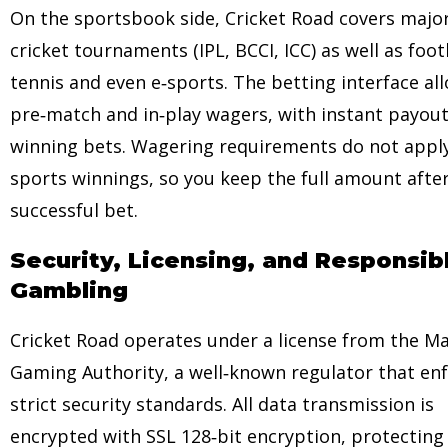
On the sportsbook side, Cricket Road covers majo
cricket tournaments (IPL, BCCI, ICC) as well as foot
tennis and even e‑sports. The betting interface al
pre‑match and in‑play wagers, with instant payout
winning bets. Wagering requirements do not appl
sports winnings, so you keep the full amount after
successful bet.
Security, Licensing, and Responsib
Gambling
Cricket Road operates under a license from the Ma
Gaming Authority, a well‑known regulator that en
strict security standards. All data transmission is
encrypted with SSL 128‑bit encryption, protecting