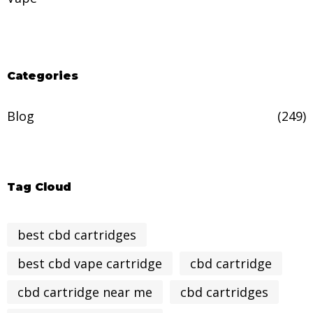
Categories
Blog
(249)
Tag Cloud
best cbd cartridges
best cbd vape cartridge
cbd cartridge
cbd cartridge near me
cbd cartridges