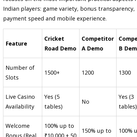
Indian players: game variety, bonus transparency,
payment speed and mobile experience.
Cricket
Competitor
Compe
Feature
Road Demo
A Demo
B Dem
Number of
1500+
1200
1300
Slots
Live Casino
Yes (5
Yes (3
No
Availability
tables)
tables)
Welcome
100% up to
150% up to
100% u
Bonus (Real
₹10,000 + 50