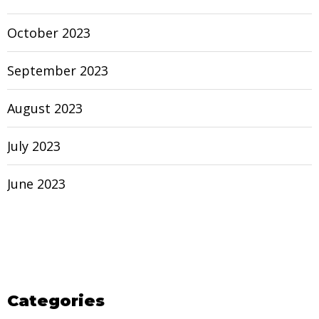
October 2023
September 2023
August 2023
July 2023
June 2023
Categories