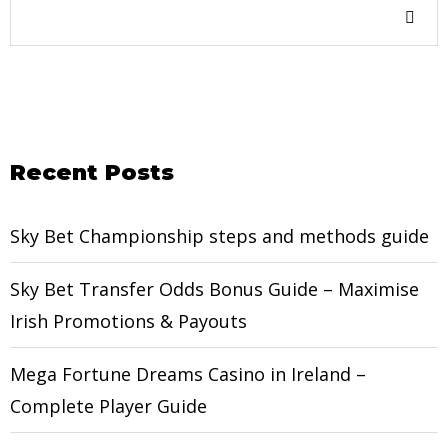
Recent Posts
Sky Bet Championship steps and methods guide
Sky Bet Transfer Odds Bonus Guide – Maximise
Irish Promotions & Payouts
Mega Fortune Dreams Casino in Ireland –
Complete Player Guide