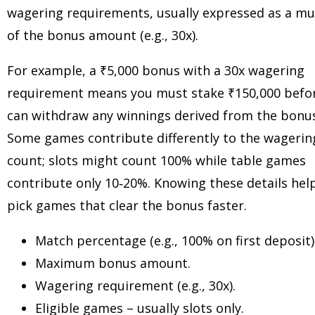
wagering requirements, usually expressed as a mu
of the bonus amount (e.g., 30x).
For example, a ₹5,000 bonus with a 30x wagering
requirement means you must stake ₹150,000 befo
can withdraw any winnings derived from the bonus
Some games contribute differently to the wagerin
count; slots might count 100% while table games
contribute only 10‑20%. Knowing these details hel
pick games that clear the bonus faster.
Match percentage (e.g., 100% on first deposit)
Maximum bonus amount.
Wagering requirement (e.g., 30x).
Eligible games – usually slots only.