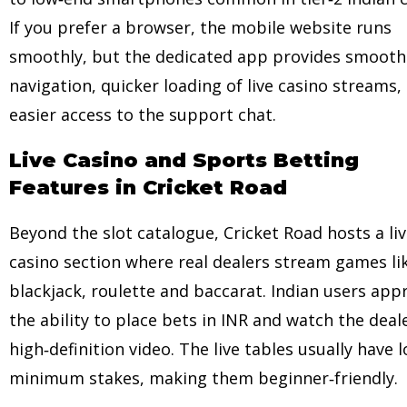
If you prefer a browser, the mobile website runs
smoothly, but the dedicated app provides smooth
navigation, quicker loading of live casino streams,
easier access to the support chat.
Live Casino and Sports Betting
Features in Cricket Road
Beyond the slot catalogue, Cricket Road hosts a li
casino section where real dealers stream games li
blackjack, roulette and baccarat. Indian users app
the ability to place bets in INR and watch the deale
high‑definition video. The live tables usually have 
minimum stakes, making them beginner‑friendly.