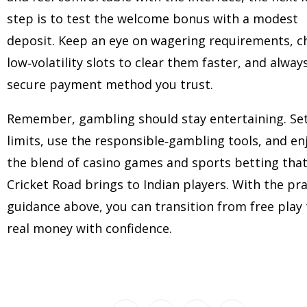
step is to test the welcome bonus with a modest
deposit. Keep an eye on wagering requirements, 
low‑volatility slots to clear them faster, and alway
secure payment method you trust.
Remember, gambling should stay entertaining. Se
limits, use the responsible‑gambling tools, and en
the blend of casino games and sports betting tha
Cricket Road brings to Indian players. With the pra
guidance above, you can transition from free play 
real money with confidence.