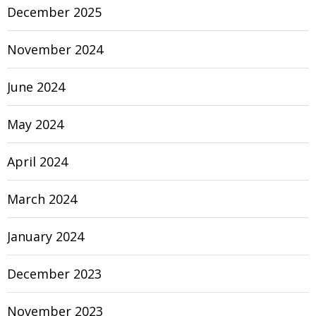
December 2025
November 2024
June 2024
May 2024
April 2024
March 2024
January 2024
December 2023
November 2023