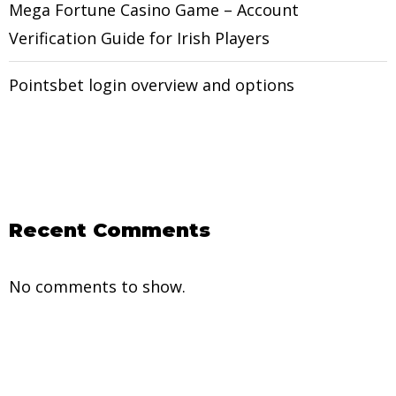
Mega Fortune Casino Game – Account
Verification Guide for Irish Players
Pointsbet login overview and options
Recent Comments
No comments to show.