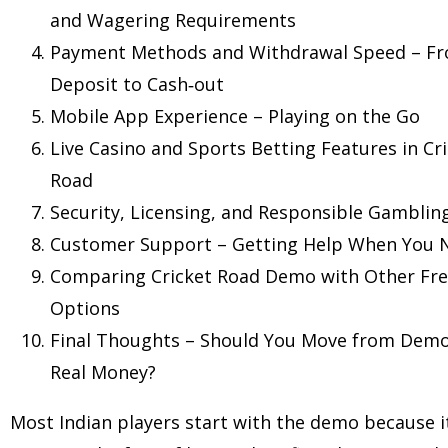
and Wagering Requirements
Payment Methods and Withdrawal Speed – F
Deposit to Cash‑out
Mobile App Experience – Playing on the Go
Live Casino and Sports Betting Features in Cr
Road
Security, Licensing, and Responsible Gamblin
Customer Support – Getting Help When You N
Comparing Cricket Road Demo with Other Fre
Options
Final Thoughts – Should You Move from Demo
Real Money?
Most Indian players start with the demo because i