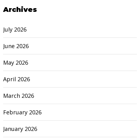
Archives
July 2026
June 2026
May 2026
April 2026
March 2026
February 2026
January 2026