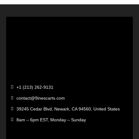
+1 (213) 262-9131
contact@9inescarts.com
39245 Cedar Blvd, Newark, CA 94560, United States
8am – 6pm EST, Monday – Sunday