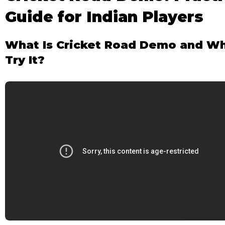
Guide for Indian Players
What Is Cricket Road Demo and W
Try It?