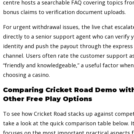
centre hosts a searchable FAQ covering topics fr
bonus claims to verification document uploads.
For urgent withdrawal issues, the live chat escalat
directly to a senior support agent who can verify 
identity and push the payout through the express
channel. Users often rate the customer support a
“friendly and knowledgeable,” a useful factor when
choosing a casino.
Comparing Cricket Road Demo wit
Other Free Play Options
To see how Cricket Road stacks up against compet
take a look at the quick comparison table below. I
focuses on the most important practical aspects 