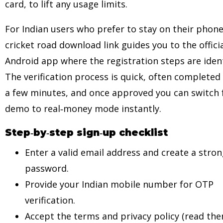
card, to lift any usage limits.
For Indian users who prefer to stay on their phone
cricket road download
link guides you to the offici
Android app where the registration steps are ident
The verification process is quick, often completed
a few minutes, and once approved you can switch
demo to real‑money mode instantly.
Step‑by‑step sign‑up checklist
Enter a valid email address and create a stro
password.
Provide your Indian mobile number for OTP
verification.
Accept the terms and privacy policy (read th