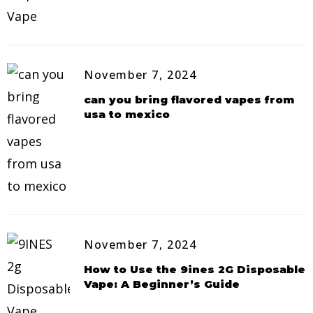
November 7, 2024
can you bring flavored vapes from
usa to mexico
November 7, 2024
How to Use the 9ines 2G Disposable
Vape: A Beginner’s Guide