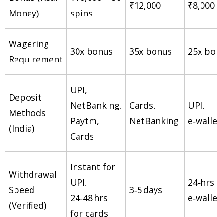
₹12,000
₹8,000
Money)
spins
Wagering
30x bonus
35x bonus
25x bo
Requirement
UPI,
Deposit
NetBanking,
Cards,
UPI,
Methods
Paytm,
NetBanking
e‑walle
(India)
Cards
Instant for
Withdrawal
UPI,
24‑hrs 
Speed
3‑5 days
24‑48 hrs
e‑walle
(Verified)
for cards