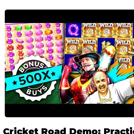
Cricket Road Demo: Practi