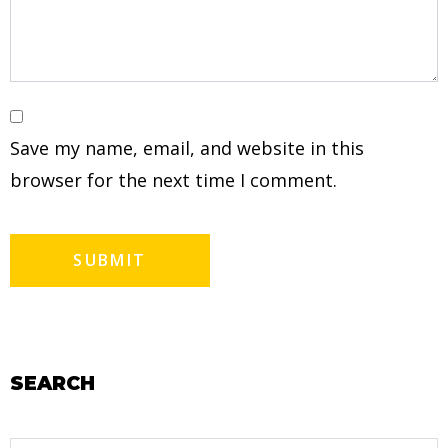
Save my name, email, and website in this
browser for the next time I comment.
SEARCH