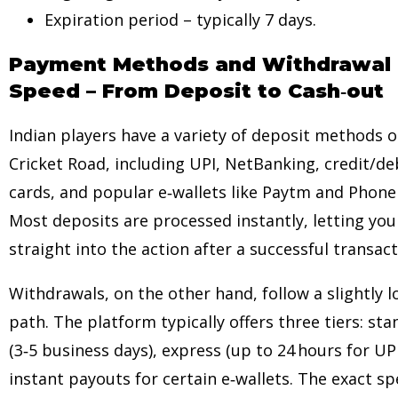
Expiration period – typically 7 days.
Payment Methods and Withdrawal
Speed – From Deposit to Cash‑out
Indian players have a variety of deposit methods 
Cricket Road, including UPI, NetBanking, credit/de
cards, and popular e‑wallets like Paytm and Phone
Most deposits are processed instantly, letting yo
straight into the action after a successful transact
Withdrawals, on the other hand, follow a slightly 
path. The platform typically offers three tiers: st
(3‑5 business days), express (up to 24 hours for UPI
instant payouts for certain e‑wallets. The exact s