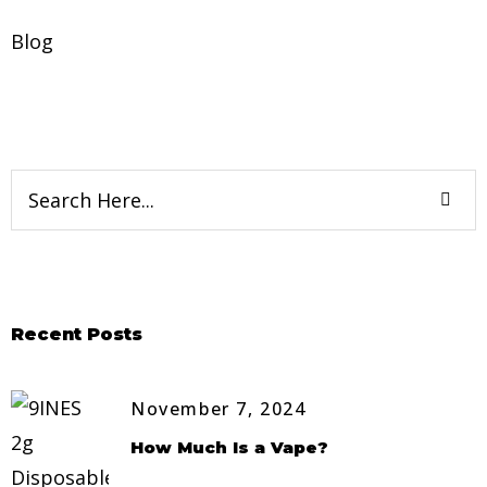
Blog
Recent Posts
November 7, 2024
How Much Is a Vape?