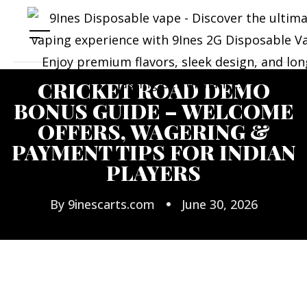
CRICKET ROAD DEMO
BONUS GUIDE – WELCOME
OFFERS, WAGERING &
PAYMENT TIPS FOR INDIAN
PLAYERS
By
9inescarts.com
June 30, 2026