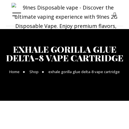
EXHALE GORILLA GLUE
DELTA-8 VAPE CARTRIDGE
Home
Shop
exhale gorilla glue delta-8 vape cartridge