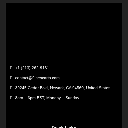
+1 (213) 262-9131
contact@9inescarts.com
39245 Cedar Blvd, Newark, CA 94560, United States
8am – 6pm EST, Monday – Sunday
Quick Links