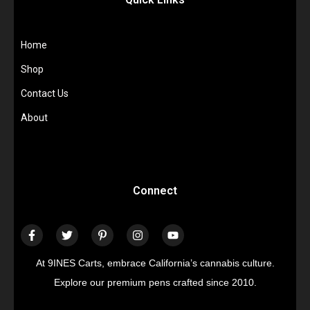
Home
Shop
Contact Us
About
Connect
At 9INES Carts, embrace California’s cannabis culture.
Explore our premium pens crafted since 2010.